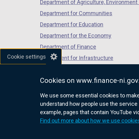
Department of Agriculture, Environment 
Department for Communities
Department for Education
Department for the Economy
Department of Finance
Cookie settings
Department for Infrastructure
Department for Health
Cookies on www.finance-ni.gov
Department of Justice
We use some essential cookies to make t
understand how people use the service 
example, pages that contain YouTube v
nidirect.gov.uk — the official g
Find out more about how we use cookie