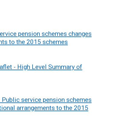
 service pension schemes changes
ents to the 2015 schemes
aflet - High Level Summary of
- Public service pension schemes
tional arrangements to the 2015