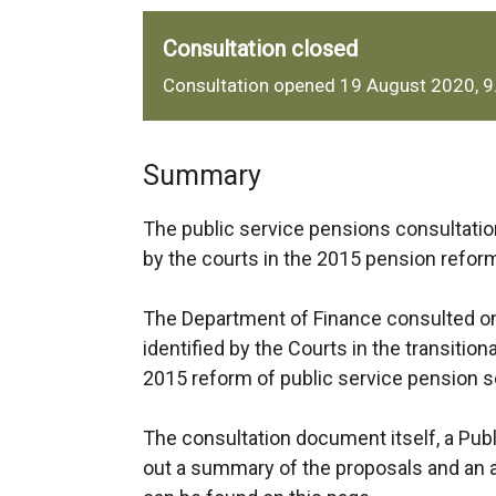
Consultation closed
Consultation opened 19 August 2020, 
Summary
The public service pensions consultation
by the courts in the 2015 pension refo
The Department of Finance consulted on
identified by the Courts in the transiti
2015 reform of public service pension
The consultation document itself, a Pub
out a summary of the proposals and an