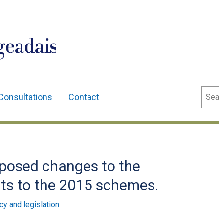
geadais
Sear
Consultations
Contact
oposed changes to the
nts to the 2015 schemes.
cy and legislation