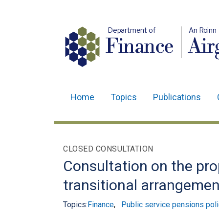
Department of
An Roinn
Finance
Air
Home
Topics
Publications
Main
navigation
Translation
CLOSED CONSULTATION
help
Consultation on the pr
transitional arrangeme
Topics:
Finance
,
Public service pensions poli