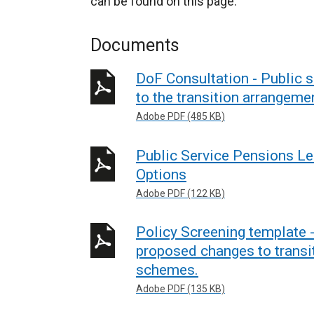
can be found on this page.
Documents
DoF Consultation - Public
to the transition arrangem
Adobe PDF (485 KB)
Public Service Pensions Le
Options
Adobe PDF (122 KB)
Policy Screening template 
proposed changes to transi
schemes.
Adobe PDF (135 KB)