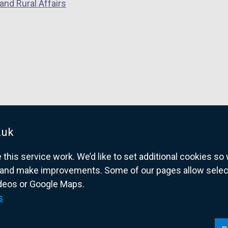
and Rural Affairs
.uk
his service work. We’d like to set additional cookies s
and make improvements. Some of our pages allow selected
ideos or Google Maps.
overnment website for Northern Ireland citize
s