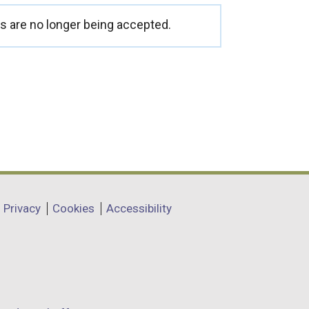
 are no longer being accepted.
Privacy
Cookies
Accessibility