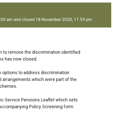
9.00 am and closed 18 November 2020, 11.59 pm
 to remove the discrimination identified
rms has now closed.
 options to address discrimination
onal arrangements which were part of the
 schemes.
lic Service Pensions Leaflet which sets
 accompanying Policy Screening form