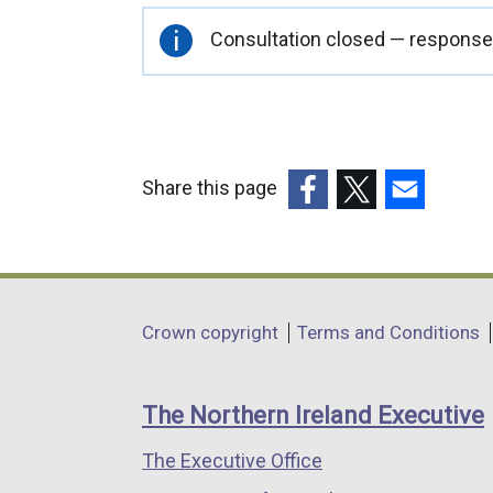
Important
Consultation closed — responses
information
Share this page
(external
(external
(external
link
link
link
opens
opens
opens
in
in
in
Department
Crown copyright
Terms and Conditions
a
a
a
footer
new
new
new
links
window
window
window
The Northern Ireland Executive
/
/
/
The Executive Office
tab)
tab)
tab)