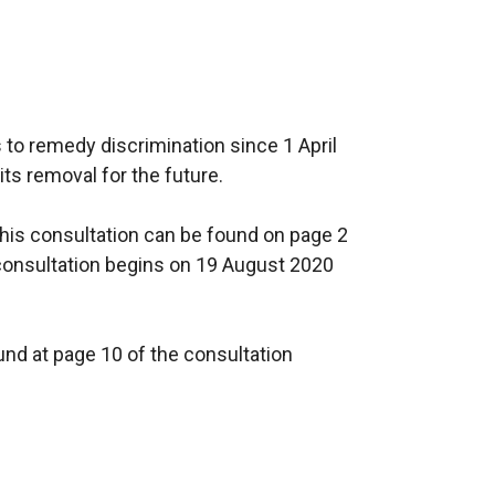
 to remedy discrimination since 1 April
s removal for the future.
is consultation can be found on page 2
consultation begins on 19 August 2020
und at page 10 of the consultation