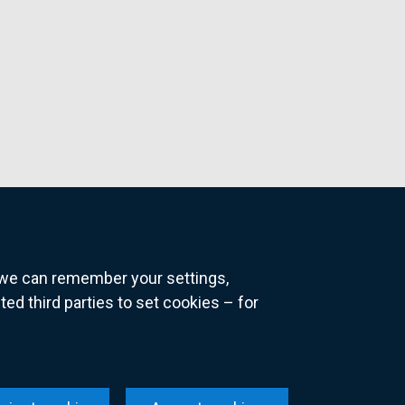
o we can remember your settings,
 third parties to set cookies – for
ns