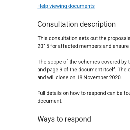
Help viewing documents
Consultation description
This consultation sets out the proposals
2015 for affected members and ensure it
The scope of the schemes covered by th
and page 9 of the document itself. The 
and will close on 18 November 2020.
Full details on how to respond can be fo
document.
Ways to respond