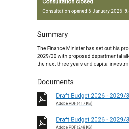
Consultation closed
Consultation opened 6 January 2026, 8
Summary
The Finance Minister has set out his pro
2029/30 with proposed departmental all
the next three years and capital investme
Documents
Draft Budget 2026 - 2029/3
Adobe PDF (417 KB)
Draft Budget 2026 - 2029/
Adobe PDF (248 KB)