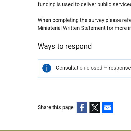
funding is used to deliver public service
When completing the survey please refer
Ministerial Written Statement for more i
Ways to respond
Important
Consultation closed — responses
information
Share this page
(external
(external
(external
link
link
link