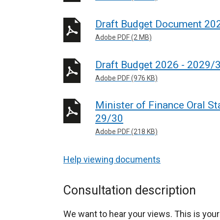
Draft Budget Document 20
Adobe PDF (2 MB)
Draft Budget 2026 - 2029/
Adobe PDF (976 KB)
Minister of Finance Oral S
29/30
Adobe PDF (218 KB)
Help viewing documents
Consultation description
We want to hear your views. This is your