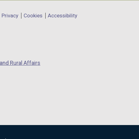
Privacy
Cookies
Accessibility
and Rural Affairs