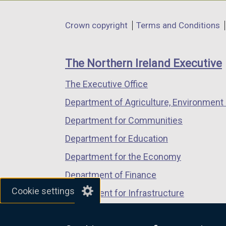
opens
opens
opens
in
in
in
Department
Crown copyright
Terms and Conditions
a
a
a
footer
new
new
new
links
window
window
window
The Northern Ireland Executive
/
/
/
The Executive Office
tab)
tab)
tab)
Department of Agriculture, Environment 
Department for Communities
Department for Education
Department for the Economy
Department of Finance
Cookie settings
Department for Infrastructure
Department for Health