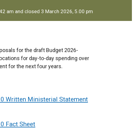
.42 am and closed 3 March 2026, 5.00 pm
posals for the draft Budget 2026-
ocations for day-to-day spending over
nt for the next four years.
0 Written Ministerial Statement
30 Fact Sheet