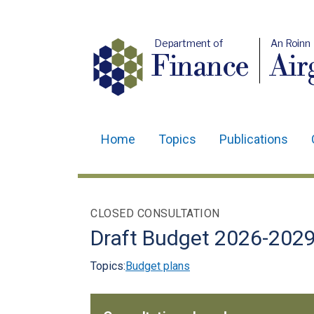
Department of
An Roinn
Finance
Air
Home
Topics
Publications
Main
navigation
Translation
CLOSED CONSULTATION
help
Draft Budget 2026-202
Topics:
Budget plans