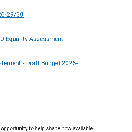
26-29/30
30 Equality Assessment
tatement - Draft Budget 2026-
 opportunity to help shape how available