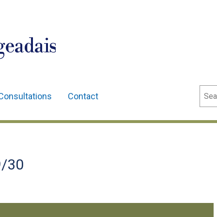
geadais
Sear
Consultations
Contact
9/30