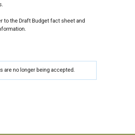
s.
 to the Draft Budget fact sheet and
nformation.
 are no longer being accepted.