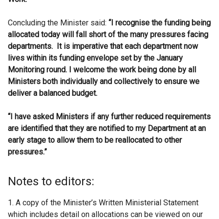
Concluding the Minister said:
“I recognise the funding being
allocated today will fall short of the many pressures facing
departments. It is imperative that each department now
lives within its funding envelope set by the January
Monitoring round. I welcome the work being done by all
Ministers both individually and collectively to ensure we
deliver a balanced budget.
“I have asked Ministers if any further reduced requirements
are identified that they are notified to my Department at an
early stage to allow them to be reallocated to other
pressures.”
Notes to editors:
1. A copy of the Minister’s Written Ministerial Statement
which includes detail on allocations can be viewed on our