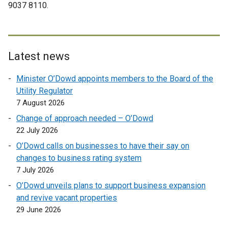
a
9037 8110.
i
n
l
l
n
a
i
l
k
l
n
i
o
l
k
n
p
i
Latest news
o
k
e
n
p
o
Minister O’Dowd appoints members to the Board of the
n
k
e
p
Utility Regulator
s
o
n
e
7 August 2026
i
p
s
n
n
e
Change of approach needed – O’Dowd
i
s
a
n
22 July 2026
n
i
n
s
a
O’Dowd calls on businesses to have their say on
n
e
i
n
changes to business rating system
a
w
n
e
7 July 2026
n
w
a
w
e
O’Dowd unveils plans to support business expansion
i
n
w
w
and revive vacant properties
n
e
i
w
29 June 2026
d
w
n
i
o
w