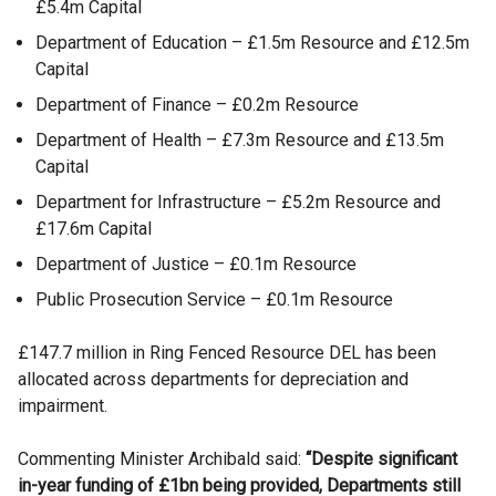
£5.4m Capital
Department of Education – £1.5m Resource and £12.5m
Capital
Department of Finance – £0.2m Resource
Department of Health – £7.3m Resource and £13.5m
Capital
Department for Infrastructure – £5.2m Resource and
£17.6m Capital
Department of Justice – £0.1m Resource
Public Prosecution Service – £0.1m Resource
£147.7 million in Ring Fenced Resource DEL has been
allocated across departments for depreciation and
impairment.
Commenting Minister Archibald said:
“Despite significant
in-year funding of £1bn being provided, Departments still