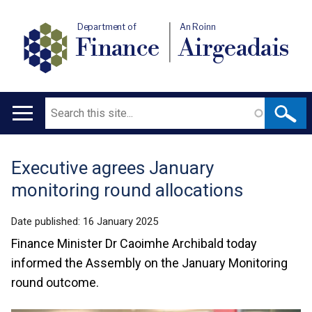
Department of
An Roinn
Finance
Airgeadais
Search
Main
navigation
Executive agrees January
Translation
monitoring round allocations
help
Date published:
16 January 2025
Finance Minister Dr Caoimhe Archibald today
informed the Assembly on the January Monitoring
round outcome.