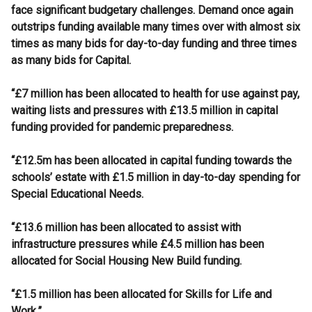
face significant budgetary challenges. Demand once again
outstrips funding available many times over with almost six
times as many bids for day-to-day funding and three times
as many bids for Capital.
“£7 million has been allocated to health for use against pay,
waiting lists and pressures with £13.5 million in capital
funding provided for pandemic preparedness.
“£12.5m has been allocated in capital funding towards the
schools’ estate with £1.5 million in day-to-day spending for
Special Educational Needs.
“£13.6 million has been allocated to assist with
infrastructure pressures while £4.5 million has been
allocated for Social Housing New Build funding.
“£1.5 million has been allocated for Skills for Life and
Work.”