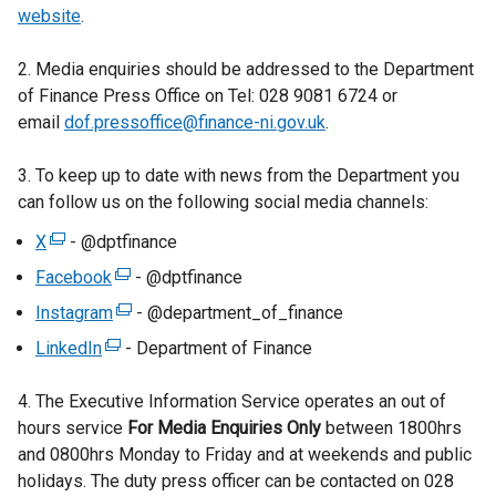
website
.
2. Media enquiries should be addressed to the Department
of Finance Press Office on Tel: 028 9081 6724 or
email
dof.pressoffice@finance-ni.gov.uk
.
3. To keep up to date with news from the Department you
can follow us on the following social media channels:
X
(
- @dptfinance
e
Facebook
(
- @dptfinance
x
e
Instagram
(
- @department_of_finance
t
x
e
LinkedIn
e
(
- Department of Finance
t
x
r
e
e
t
4. The Executive Information Service operates an out of
n
x
r
e
hours service
a
t
For Media Enquiries Only
between 1800hrs
n
r
and 0800hrs Monday to Friday and at weekends and public
l
e
a
n
holidays. The duty press officer can be contacted on 028
l
r
l