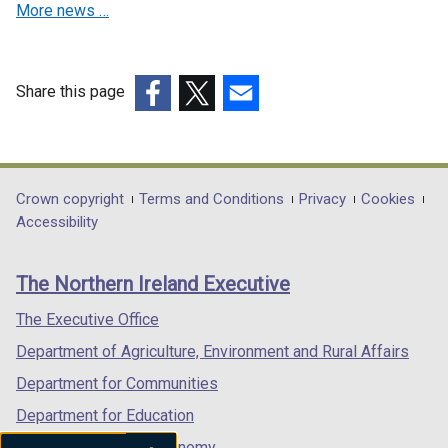
d
More news …
n
w
i
o
d
/
n
w
o
t
d
/
w
a
o
Share this page
t
/
b
w
a
(external
(external
(external
t
)
/
b
link
link
link
a
t
)
opens
opens
opens
b
a
in
in
in
Department
Crown copyright
Terms and Conditions
Privacy
Cookies
)
b
a
a
a
Accessibility
footer
)
new
new
new
links
window
window
window
The Northern Ireland Executive
/
/
/
tab)
tab)
tab)
The Executive Office
Department of Agriculture, Environment and Rural Affairs
Department for Communities
Department for Education
Department for the Economy