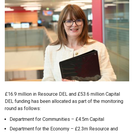
£16.9 million in Resource DEL and £53.6 million Capital
DEL funding has been allocated as part of the monitoring
round as follows:
Department for Communities – £4.5m Capital
Department for the Economy – £2.3m Resource and