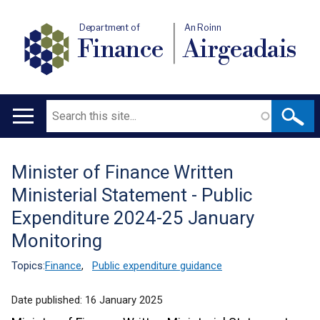
Department of
An Roinn
Finance
Airgeadais
Search
Main
navigation
Minister of Finance Written
Translation
Ministerial Statement - Public
help
Expenditure 2024-25 January
Monitoring
Topics:
Finance
,
Public expenditure guidance
Date published:
16 January 2025