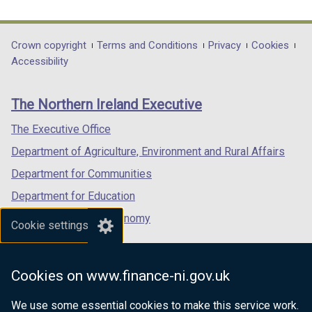
link
link
link
opens
opens
opens
in
in
in
Department
Crown copyright
Terms and Conditions
Privacy
Cookies
a
a
a
Accessibility
footer
new
new
new
links
window
window
window
The Northern Ireland Executive
/
/
/
tab)
tab)
tab)
The Executive Office
Department of Agriculture, Environment and Rural Affairs
Department for Communities
Department for Education
Department for the Economy
Cookie settings
Department of Finance
Department for Infrastructure
Cookies on www.finance-ni.gov.uk
Department for Health
We use some essential cookies to make this service work.
Department of Justice