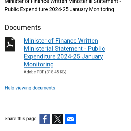
Minister of Finance Written Ministerial Statement -
Public Expenditure 2024-25 January Monitoring
Documents
Minister of Finance Written
Ministerial Statement - Public
Expenditure 2024-25 January
Monitoring
Adobe PDF (318.45 KB)
Help viewing documents
Share this page
(external
(external
(external