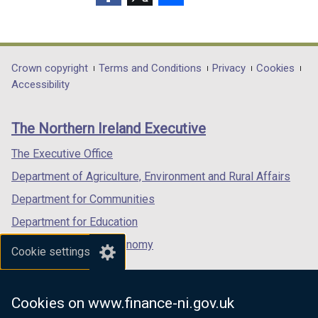
w
b
t
(external
(external
(external
/
)
a
link
link
link
t
b
opens
opens
opens
a
)
in
in
in
Department
Crown copyright
Terms and Conditions
Privacy
Cookies
b
a
a
a
Accessibility
footer
)
new
new
new
links
window
window
window
The Northern Ireland Executive
/
/
/
tab)
tab)
tab)
The Executive Office
Department of Agriculture, Environment and Rural Affairs
Department for Communities
Department for Education
Department for the Economy
Cookie settings
Department of Finance
Department for Infrastructure
Cookies on www.finance-ni.gov.uk
Department for Health