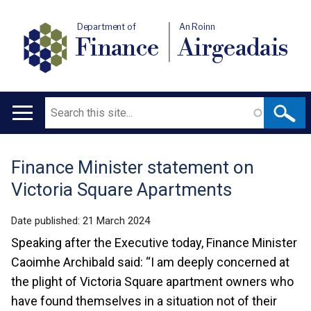
Department of
An Roinn
Finance
Airgeadais
Search
Main
navigation
Finance Minister statement on
Translation
Victoria Square Apartments
help
Date published:
21 March 2024
Speaking after the Executive today, Finance Minister
Caoimhe Archibald said: “I am deeply concerned at
the plight of Victoria Square apartment owners who
have found themselves in a situation not of their