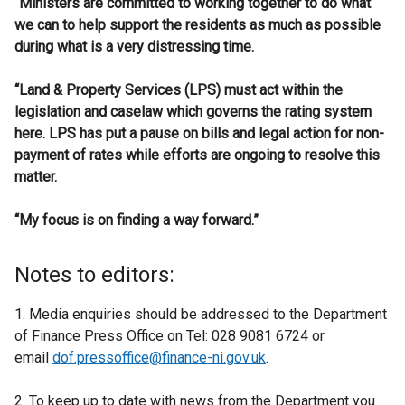
“Ministers are committed to working together to do what
we can to help support the residents as much as possible
during what is a very distressing time.
“Land & Property Services (LPS) must act within the
legislation and caselaw which governs the rating system
here. LPS has put a pause on bills and legal action for non-
payment of rates while efforts are ongoing to resolve this
matter.
“My focus is on finding a way forward.”
Notes to editors:
1. Media enquiries should be addressed to the Department
of Finance Press Office on Tel: 028 9081 6724 or
email
dof.pressoffice@finance-ni.gov.uk
.
2. To keep up to date with news from the Department you