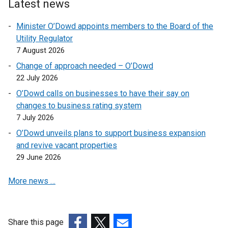
n
i
p
k
Latest news
s
n
e
o
Minister O’Dowd appoints members to the Board of the
i
k
n
p
Utility Regulator
n
o
s
e
7 August 2026
a
p
i
n
n
e
n
s
Change of approach needed – O’Dowd
e
n
a
i
22 July 2026
w
s
n
n
O’Dowd calls on businesses to have their say on
w
i
e
a
changes to business rating system
i
n
w
n
7 July 2026
n
a
w
e
O’Dowd unveils plans to support business expansion
d
n
i
w
and revive vacant properties
o
e
n
w
29 June 2026
w
w
d
i
/
w
o
n
More news …
t
i
w
d
a
n
/
o
b
d
t
w
)
o
a
/
Share this page