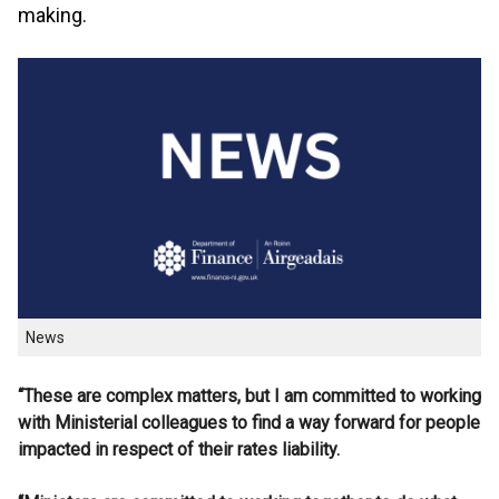
making.
News
“These are complex matters, but I am committed to working
with Ministerial colleagues to find a way forward for people
impacted in respect of their rates liability.