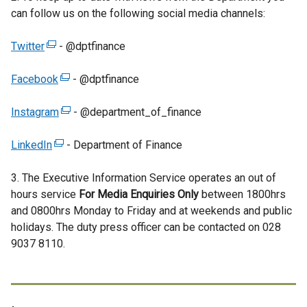
can follow us on the following social media channels:
Twitter
(
- @dptfinance
e
Facebook
x
(
- @dptfinance
t
e
Instagram
e
x
(
- @department_of_finance
r
t
e
LinkedIn
n
(
e
x
- Department of Finance
a
e
r
t
3. The Executive Information Service operates an out of
l
x
n
e
hours service
l
t
a
r
For Media Enquiries Only
between 1800hrs
and 0800hrs Monday to Friday and at weekends and public
i
e
l
n
holidays. The duty press officer can be contacted on 028
n
r
l
a
9037 8110.
k
n
i
l
o
a
n
l
p
l
k
i
e
l
o
n