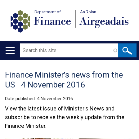
Department of
An Roinn
Finance
Airgeadais
Search
Main
navigation
Finance Minister's news from the
Translation
US - 4 November 2016
help
Date published:
4 November 2016
View the latest issue of Minister's News and
subscribe to receive the weekly update from the
Finance Minister.