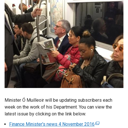
Minister Ó Muilleoir will be updating subscribers each
week on the work of his Department. You can view the
latest issue by clicking on the link below.
Finance Minister's news 4 November 2016
(