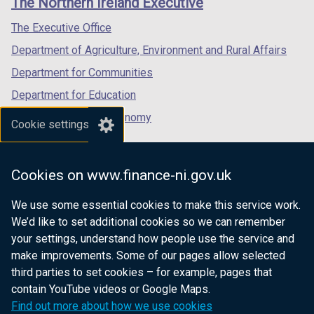
The Northern Ireland Executive
w
/
/
/
)
/
tab)
tab)
tab)
The Executive Office
t
Department of Agriculture, Environment and Rural Affairs
a
b
Department for Communities
)
Department for Education
Department for the Economy
Cookie settings
Department of Finance
Department for Infrastructure
Cookies on www.finance-ni.gov.uk
Department for Health
We use some essential cookies to make this service work.
Department of Justice
We’d like to set additional cookies so we can remember
your settings, understand how people use the service and
make improvements. Some of our pages allow selected
third parties to set cookies – for example, pages that
nidirect.gov.uk — the official government
contain YouTube videos or Google Maps.
website for Northern Ireland citizens
Find out more about how we use cookies