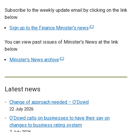
e
Subscribe to the weekly update email by clicking on the link
x
below.
t
e
Sign up to the Finance Minister's news
(
r
e
n
You can view past issues of Minister's News at the link
x
a
below.
t
l
e
Minister's News archive
(
l
r
e
i
n
x
n
a
t
k
l
e
o
Latest news
l
r
p
i
Change of approach needed – O’Dowd
n
e
n
22 July 2026
a
n
k
l
s
O’Dowd calls on businesses to have their say on
o
l
i
changes to business rating system
p
i
n