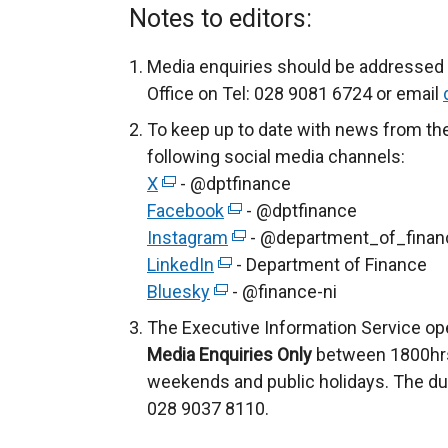
Notes to editors:
Media enquiries should be addressed 
Office on Tel: 028 9081 6724 or email
To keep up to date with news from th
following social media channels:
X
(
- @dptfinance
Facebook
e
(
- @dptfinance
Instagram
x
e
(
- @department_of_finan
LinkedIn
t
(
x
e
- Department of Finance
Bluesky
e
(
e
t
- @finance-ni
x
r
e
x
e
t
The Executive Information Service op
n
x
t
r
e
Media Enquiries Only
between 1800hrs
a
t
e
n
r
weekends and public holidays. The du
l
e
r
a
n
028 9037 8110.
l
r
n
l
a