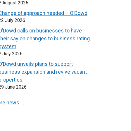
7 August 2026
Change of approach needed – O’Dowd
22 July 2026
O’Dowd calls on businesses to have
their say on changes to business rating
system
7 July 2026
O’Dowd unveils plans to support
business expansion and revive vacant
properties
29 June 2026
re news …