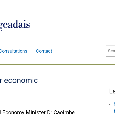
geadais
Sear
Consultations
Contact
or economic
L
d Economy Minister Dr Caoimhe