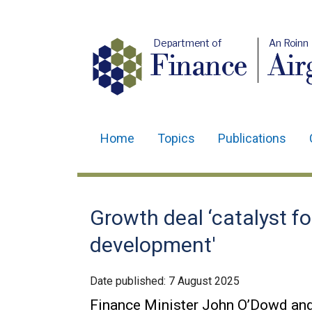
Department of
An Roinn
Finance
Air
Home
Topics
Publications
Main
navigation
Translation
Growth deal ‘catalyst f
help
development'
Date published:
7 August 2025
Finance Minister John O’Dowd an