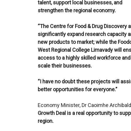
talent, support local businesses, and
strengthen the regional economy.
“The Centre for Food & Drug Discovery at 
significantly expand research capacity an
new products to market; while the Foodov
West Regional College Limavady will ens
access to a highly skilled workforce an
scale their businesses.
“I have no doubt these projects will ass
better opportunities for everyone.”
Economy Minister, Dr Caoimhe Archibal
Growth Deal is a real opportunity to supp
region.