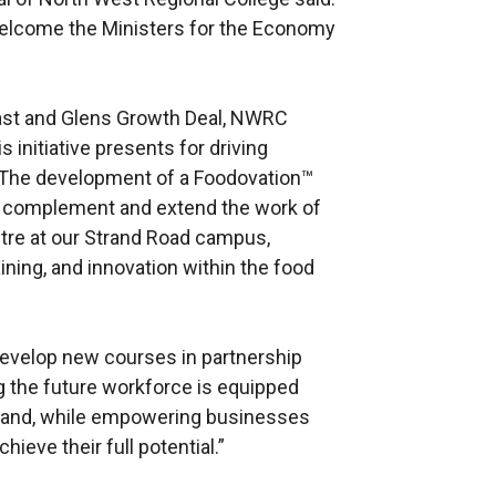
welcome the Ministers for the Economy
ast and Glens Growth Deal, NWRC
 initiative presents for driving
 The development of a Foodovation™
l complement and extend the work of
tre at our Strand Road campus,
ining, and innovation within the food
 develop new courses in partnership
g the future workforce is equipped
mand, while empowering businesses
hieve their full potential.”