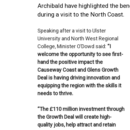
Archibald have highlighted the ben
during a visit to the North Coast.
Speaking after a visit to Ulster
University and North West Regional
College, Minister O’Dowd said:
“I
welcome the opportunity to see first-
hand the positive impact the
Causeway Coast and Glens Growth
Deal is having driving innovation and
equipping the region with the skills it
needs to thrive.
“The £110 million investment through
the Growth Deal will create high-
quality jobs, help attract and retain