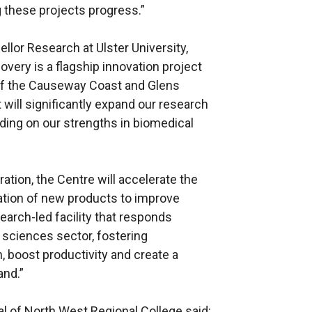
g these projects progress.”
lor Research at Ulster University,
overy is a flagship innovation project
 of the Causeway Coast and Glens
will significantly expand our research
lding on our strengths in biomedical
ation, the Centre will accelerate the
tion of new products to improve
esearch-led facility that responds
e sciences sector, fostering
, boost productivity and create a
and.”
l of North West Regional College said: