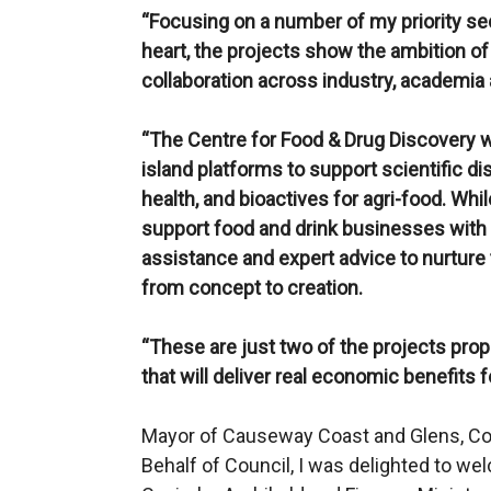
“Focusing on a number of my priority sec
heart, the projects show the ambition o
collaboration across industry, academia 
“The Centre for Food & Drug Discovery wi
island platforms to support scientific 
health, and bioactives for agri-food. Whi
support food and drink businesses with 
assistance and expert advice to nurture 
from concept to creation.
“These are just two of the projects pro
that will deliver real economic benefits 
Mayor of Causeway Coast and Glens, Cou
Behalf of Council, I was delighted to w