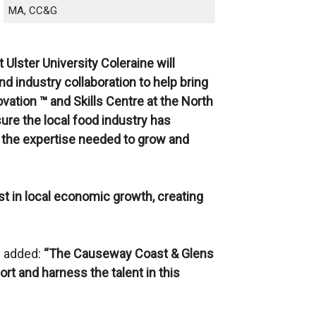
MA, CC&G
Ulster University Coleraine will
d industry collaboration to help bring
ation ™ and Skills Centre at the North
ure the local food industry has
d the expertise needed to grow and
ist in local economic growth, creating
d added:
“The Causeway Coast & Glens
ort and harness the talent in this