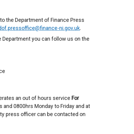
to the Department of Finance Press
dof.pressoffice@finance-ni.gov.uk
.
e Department you can follow us on the
ce
erates an out of hours service
For
 and 0800hrs Monday to Friday and at
ty press officer can be contacted on