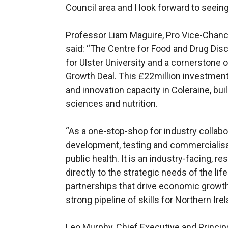
Council area and I look forward to seein
Professor Liam Maguire, Pro Vice-Chancel
said: “The Centre for Food and Drug Disc
for Ulster University and a cornerstone
Growth Deal. This £22million investment 
and innovation capacity in Coleraine, bui
sciences and nutrition.
“As a one-stop-shop for industry collabor
development, testing and commercialisa
public health. It is an industry-facing, r
directly to the strategic needs of the lif
partnerships that drive economic growth
strong pipeline of skills for Northern Irel
Leo Murphy, Chief Executive and Principa