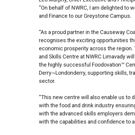
“On behalf of NWRC, I am delighted to 
and Finance to our Greystone Campus.
“As a proud partner in the Causeway Co
recognises the exciting opportunities this
economic prosperity across the region.
and Skills Centre at NWRC Limavady wil
the highly successful Foodovation™ Cen
Derry~Londonderry, supporting skills, tra
sector.
“This new centre will also enable us to
with the food and drink industry ensurin
with the advanced skills employers de
with the capabilities and confidence to ac