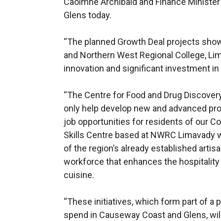
Caoimhe Archibald and Finance Ministe
Glens today.
“The planned Growth Deal projects showc
and Northern West Regional College, Li
innovation and significant investment in a
“The Centre for Food and Drug Discovery 
only help develop new and advanced prod
job opportunities for residents of our C
Skills Centre based at NWRC Limavady w
of the region’s already established artisa
workforce that enhances the hospitalit
cuisine.
“These initiatives, which form part of a
spend in Causeway Coast and Glens, will