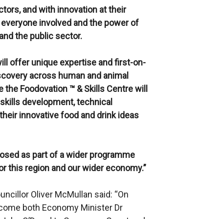
tors, and with innovation at their
f everyone involved and the power of
and the public sector.
ll offer unique expertise and first-on-
discovery across human and animal
le the Foodovation ™ & Skills Centre
will
skills development, technical
their innovative food and drink ideas
posed as part of a wider programme
for this region and our wider economy.”
ncillor Oliver McMullan said: “On
elcome both Economy Minister Dr