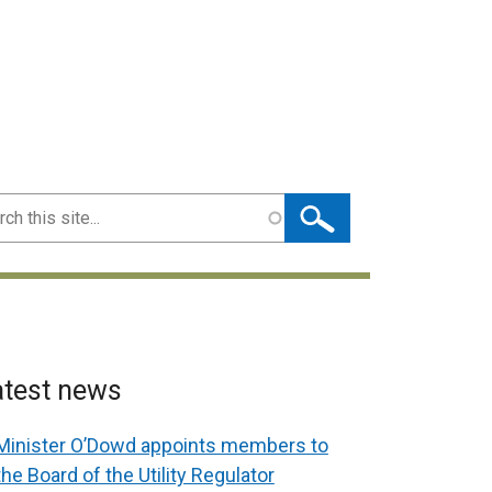
ch
atest news
Minister O’Dowd appoints members to
the Board of the Utility Regulator