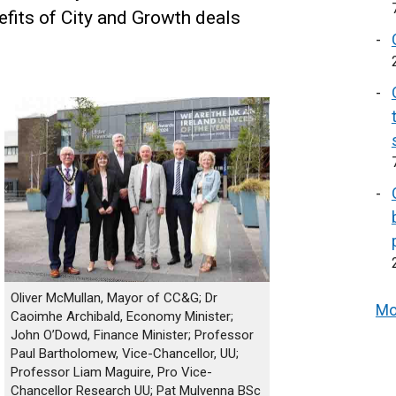
efits of City and Growth deals
Oliver McMullan, Mayor of CC&G; Dr
Mo
Caoimhe Archibald, Economy Minister;
John O’Dowd, Finance Minister; Professor
Paul Bartholomew, Vice-Chancellor, UU;
Professor Liam Maguire, Pro Vice-
Chancellor Research UU; Pat Mulvenna BSc