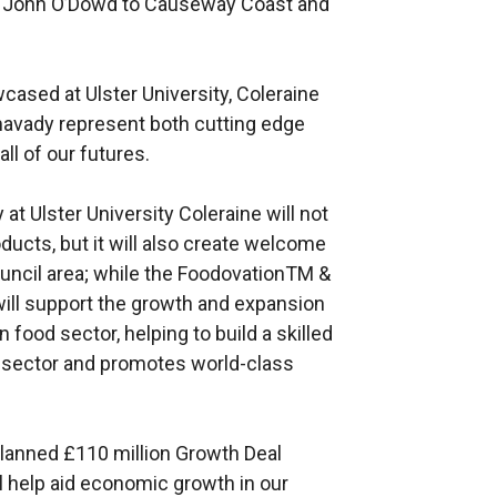
r John O’Dowd to Causeway Coast and
ased at Ulster University, Coleraine
mavady represent both cutting edge
ll of our futures.
at Ulster University Coleraine will not
ucts, but it will also create welcome
ouncil area; while the FoodovationTM &
ill support the growth and expansion
n food sector, helping to build a skilled
y sector and promotes world-class
 planned £110 million Growth Deal
 help aid economic growth in our