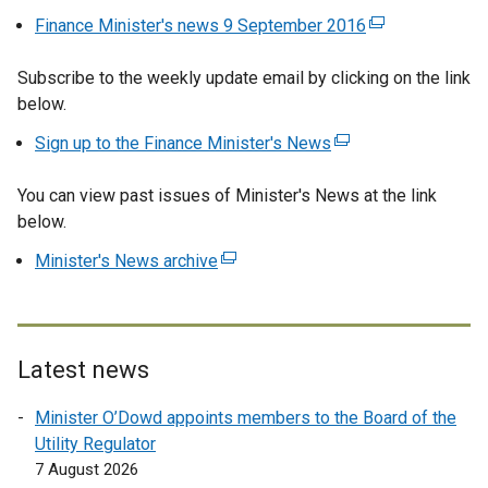
Finance Minister's news 9 September 2016
(
e
Subscribe to the weekly update email by clicking on the link
x
below.
t
e
Sign up to the Finance Minister's News
(
r
e
n
You can view past issues of Minister's News at the link
x
a
below.
t
l
e
Minister's News archive
(
l
r
e
i
n
x
n
a
t
k
l
e
o
Latest news
l
r
p
i
Minister O’Dowd appoints members to the Board of the
n
e
n
Utility Regulator
a
n
k
7 August 2026
l
s
o