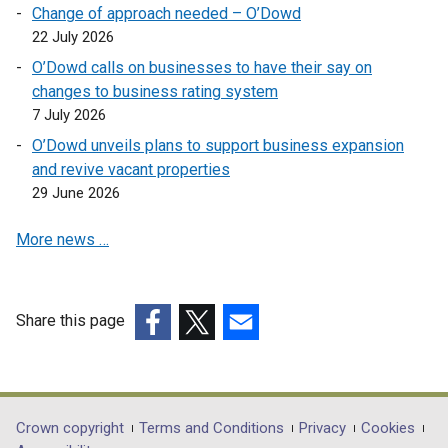
l
i
Change of approach needed – O’Dowd
p
i
n
22 July 2026
e
n
a
O’Dowd calls on businesses to have their say on
n
k
n
changes to business rating system
s
o
e
7 July 2026
i
p
w
n
O’Dowd unveils plans to support business expansion
e
w
a
and revive vacant properties
n
i
n
29 June 2026
s
n
e
i
d
w
More news …
n
o
w
a
w
i
n
/
n
e
t
Share this page
d
w
a
(external
(external
(external
o
w
b
link
link
link
w
i
)
opens
opens
opens
/
n
in
in
in
t
Department
Crown copyright
Terms and Conditions
Privacy
Cookies
d
a
a
a