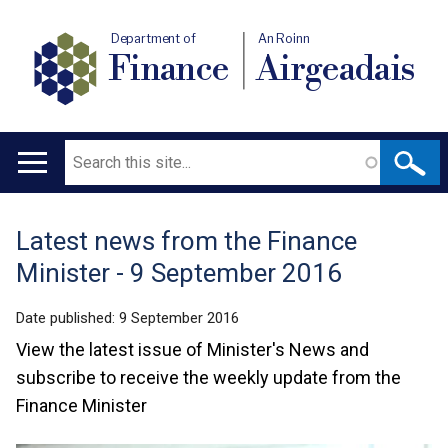
Department of
An Roinn
Finance
Airgeadais
Search
Main
navigation
Latest news from the Finance
Translation
Minister - 9 September 2016
help
Date published:
9 September 2016
View the latest issue of Minister's News and
subscribe to receive the weekly update from the
Finance Minister