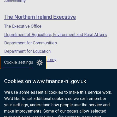
Accessibility
a
footer
o
new
new
new
b
w
links
window
window
window
)
The Northern Ireland Executive
/
/
/
/
t
tab)
tab)
tab)
The Executive Office
a
Department of Agriculture, Environment and Rural Affairs
b
)
Department for Communities
Department for Education
Department for the Economy
Cookie settings
Department of Finance
Department for Infrastructure
Cookies on www.finance-ni.gov.uk
Department for Health
We use some essential cookies to make this service work.
Department of Justice
We’d like to set additional cookies so we can remember
your settings, understand how people use the service and
make improvements. Some of our pages allow selected