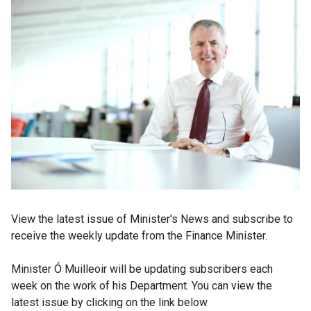
View the latest issue of Minister's News and subscribe to
receive the weekly update from the Finance Minister.
Minister Ó Muilleoir will be updating subscribers each
week on the work of his Department. You can view the
latest issue by clicking on the link below.