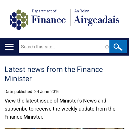
Department of
An Roinn
Finance
Airgeadais
Search
Main
navigation
Latest news from the Finance
Translation
Minister
help
Date published:
24 June 2016
View the latest issue of Minister's News and
subscribe to receive the weekly update from the
Finance Minister.