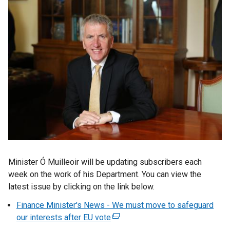
Minister Ó Muilleoir will be updating subscribers each
week on the work of his Department. You can view the
latest issue by clicking on the link below.
Finance Minister's News - We must move to safeguard
our interests after EU vote
(
e