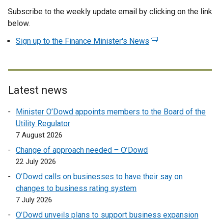
Subscribe to the weekly update email by clicking on the link
x
below.
t
e
Sign up to the Finance Minister's News
(
r
e
n
x
a
t
l
e
Latest news
l
r
i
Minister O’Dowd appoints members to the Board of the
n
n
Utility Regulator
a
k
7 August 2026
l
o
l
Change of approach needed – O’Dowd
p
i
22 July 2026
e
n
O’Dowd calls on businesses to have their say on
n
k
changes to business rating system
s
o
7 July 2026
i
p
n
O’Dowd unveils plans to support business expansion
e