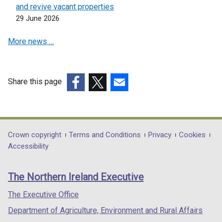
a
and revive vacant properties
n
n
29 June 2026
s
e
i
w
More news …
n
w
a
i
n
n
e
Share this page
d
w
(external
(external
(external
o
w
link
link
link
w
i
opens
opens
opens
/
n
in
in
in
t
Department
Crown copyright
Terms and Conditions
Privacy
Cookies
d
a
a
a
Accessibility
a
footer
o
new
new
new
b
w
links
window
window
window
)
The Northern Ireland Executive
/
/
/
/
t
tab)
tab)
tab)
The Executive Office
a
Department of Agriculture, Environment and Rural Affairs
b