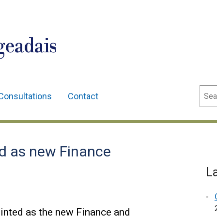
geadais
Sear
Consultations
Contact
d as new Finance
L
nted as the new Finance and