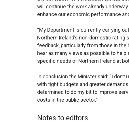
will continue the work already underway 
enhance our economic performance and b
“My Department is currently carrying out
Northern Ireland’s non-domestic rating
feedback, particularly from those in the
hear as many views as possible to help 
specific needs of Northern Ireland at both
In conclusion the Minister said: “I don’
with tight budgets and greater demands 
determined to do my bit to improve servi
costs in the public sector.”
Notes to editors: