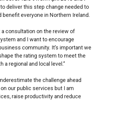
to deliver this step change needed to
enefit everyone in Northern Ireland.
 a consultation on the review of
 system and I want to encourage
 business community. It’s important we
shape the rating system to meet the
 a regional and local level.”
t underestimate the challenge ahead
on our public services but I am
ces, raise productivity and reduce