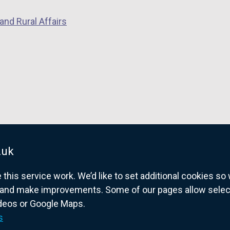
and Rural Affairs
.uk
his service work. We’d like to set additional cookies s
and make improvements. Some of our pages allow selected
ideos or Google Maps.
overnment website for Northern Ireland citize
s