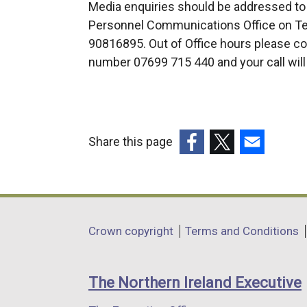
Media enquiries should be addressed to
Personnel Communications Office on Tel
90816895. Out of Office hours please con
number 07699 715 440 and your call will
Share this page
(external
(external
(external
link
link
link
opens
opens
opens
in
in
in
Department
Crown copyright
Terms and Conditions
a
a
a
footer
new
new
new
links
window
window
window
The Northern Ireland Executive
/
/
/