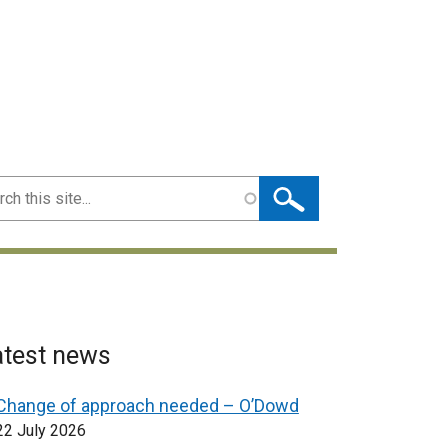
ch
atest news
Change of approach needed – O’Dowd
22 July 2026