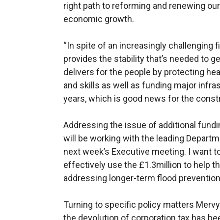
right path to reforming and renewing our
economic growth.
“In spite of an increasingly challenging 
provides the stability that’s needed to g
delivers for the people by protecting he
and skills as well as funding major infra
years, which is good news for the const
Addressing the issue of additional funding
will be working with the leading Departme
next week’s Executive meeting. I want t
effectively use the £1.3million to help t
addressing longer-term flood preventio
Turning to specific policy matters Mervy
the devolution of corporation tax has be