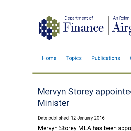
Department of
An Roinn
Finance
Air
Home
Topics
Publications
Main
navigation
Translation
Mervyn Storey appointe
help
Minister
Date published:
12 January 2016
Mervyn Storey MLA has been appoi