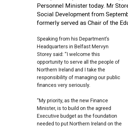
Personnel Minister today.
Mr Store
Social Development from Septemb
formerly served as Chair of the E
Speaking from his Department’s
Headquarters in Belfast Mervyn
Storey said: “I welcome this
opportunity to serve all the people of
Northern Ireland and I take the
responsibility of managing our public
finances very seriously.
“My priority, as the new Finance
Minister, is to build on the agreed
Executive budget as the foundation
needed to put Northern Ireland on the