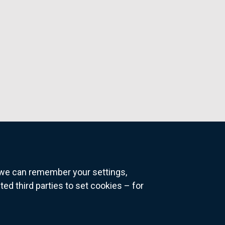
o we can remember your settings,
 third parties to set cookies – for
ns