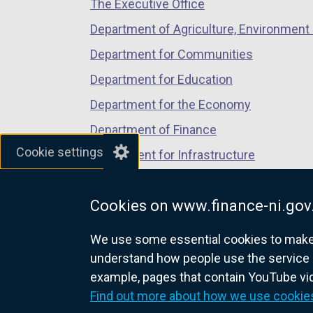
The Executive Office
tab)
tab)
tab)
Department of Agriculture, Environment 
Department for Communities
Department for Education
Department for the Economy
Department of Finance
Cookie settings
Department for Infrastructure
Department for Health
Cookies on www.finance-ni.gov
Department of Justice
We use some essential cookies to make t
understand how people use the service 
example, pages that contain YouTube v
nidirect.gov.uk — the official g
Find out more about how we use cookie