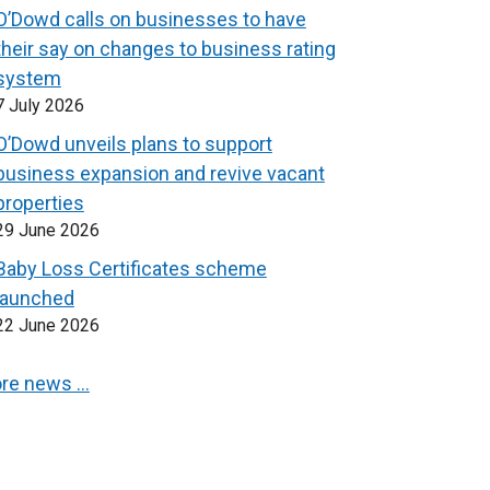
O’Dowd calls on businesses to have
their say on changes to business rating
system
7 July 2026
O’Dowd unveils plans to support
business expansion and revive vacant
properties
29 June 2026
Baby Loss Certificates scheme
launched
22 June 2026
re news …