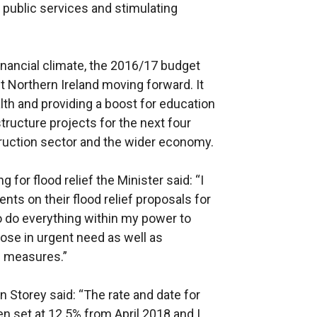
 public services and stimulating
financial climate, the 2016/17 budget
et Northern Ireland moving forward. It
alth and providing a boost for education
structure projects for the next four
ruction sector and the wider economy.
 for flood relief the Minister said: “I
nts on their flood relief proposals for
o do everything within my power to
hose in urgent need as well as
n measures.”
n Storey said: “The rate and date for
en set at 12.5% from April 2018 and I