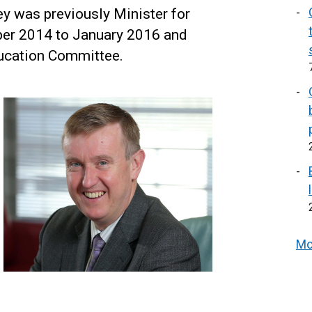
y was previously Minister for
er 2014 to January 2016 and
ducation Committee.
Mo