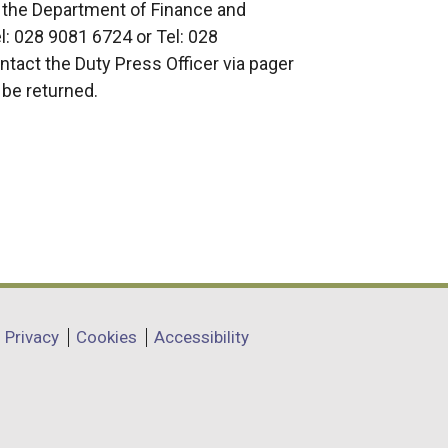
 the Department of Finance and
: 028 9081 6724 or Tel: 028
tact the Duty Press Officer via pager
 be returned.
Privacy
Cookies
Accessibility