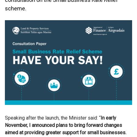
scheme.
Speaking after the launch, the Minister said: “
In early
November, I announced plans to bring forward changes
aimed at providing greater support for small businesses.