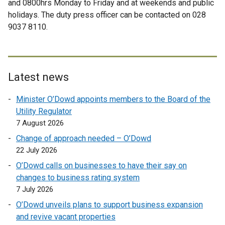
and 0800hrs Monday to Friday and at weekends and public
l
e
a
n
holidays. The duty press officer can be contacted on 028
l
r
l
a
9037 8110.
i
n
l
l
n
a
i
l
k
l
n
i
o
l
k
n
p
i
Latest news
o
k
e
n
p
o
Minister O’Dowd appoints members to the Board of the
n
k
e
p
Utility Regulator
s
o
n
e
7 August 2026
i
p
s
n
n
e
Change of approach needed – O’Dowd
i
s
a
n
22 July 2026
n
i
n
s
a
O’Dowd calls on businesses to have their say on
n
e
i
n
changes to business rating system
a
w
n
e
7 July 2026
n
w
a
w
e
O’Dowd unveils plans to support business expansion
i
n
w
w
and revive vacant properties
n
e
i