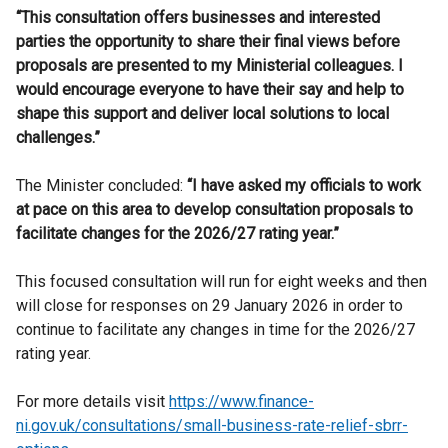
“This consultation offers businesses and interested
parties the opportunity to share their final views before
proposals are presented to my Ministerial colleagues. I
would encourage everyone to have their say and help to
shape this support and deliver local solutions to local
challenges.”
The Minister concluded:
“I have asked my officials to work
at pace on this area to develop consultation proposals to
facilitate changes for the 2026/27 rating year.”
This focused consultation will run for eight weeks and then
will close for responses on 29 January 2026 in order to
continue to facilitate any changes in time for the 2026/27
rating year.
For more details visit
https://www.finance-
ni.gov.uk/consultations/small-business-rate-relief-sbrr-