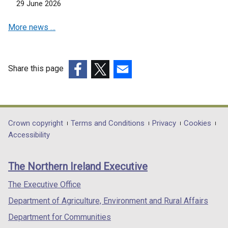
w
29 June 2026
d
w
n
i
o
w
d
More news …
n
w
i
o
d
/
n
w
o
t
d
/
w
a
o
Share this page
t
/
b
w
a
(external
(external
(external
t
)
/
b
link
link
link
a
t
)
opens
opens
opens
b
a
in
in
in
Department
Crown copyright
Terms and Conditions
Privacy
Cookies
)
b
a
a
a
Accessibility
footer
)
new
new
new
links
window
window
window
The Northern Ireland Executive
/
/
/
tab)
tab)
tab)
The Executive Office
Department of Agriculture, Environment and Rural Affairs
Department for Communities