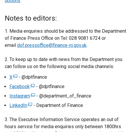
options
Notes to editors:
1. Media enquiries should be addressed to the Department
of Finance Press Office on Tel: 028 9081 6724 or
email
dof.pressoffice@finance-ni.gov.uk
.
2. To keep up to date with news from the Department you
can follow us on the following social media channels:
X
(
- @dptfinance
e
Facebook
(
- @dptfinance
x
e
Instagram
(
- @department_of_finance
t
x
e
LinkedIn
e
(
- Department of Finance
t
x
r
e
e
t
3. The Executive Information Service operates an out of
n
x
r
e
hours service for media enquiries only between 1800hrs
a
t
n
r