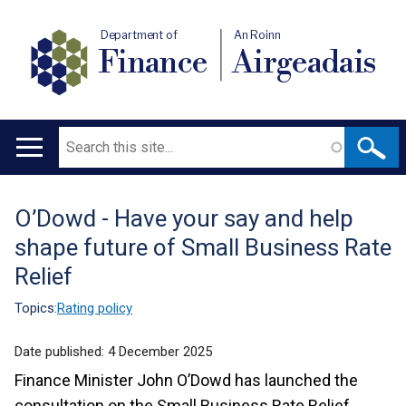
Department of
An Roinn
Finance
Airgeadais
Search
Main
navigation
O’Dowd - Have your say and help
Translation
shape future of Small Business Rate
help
Relief
Topics:
Rating policy
Date published:
4 December 2025
Finance Minister John O’Dowd has launched the
consultation on the Small Business Rate Relief