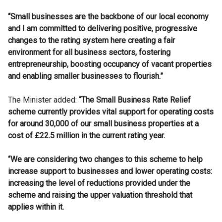
“Small businesses are the backbone of our local economy
and I am committed to delivering positive, progressive
changes to the rating system here creating a fair
environment for all business sectors, fostering
entrepreneurship, boosting occupancy of vacant properties
and enabling smaller businesses to flourish.”
The Minister added:
“The Small Business Rate Relief
scheme currently provides vital support for operating costs
for around 30,000 of our small business properties at a
cost of £22.5 million in the current rating year.
“We are considering two changes to this scheme to help
increase support to businesses and lower operating costs:
increasing the level of reductions provided under the
scheme and raising the upper valuation threshold that
applies within it.