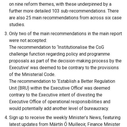
on nine reform themes, with these underpinned by a
o
further more detailed 103 sub-recommendations. There
p
are also 25 main recommendations from across six case
e
studies.
n
Only two of the main recommendations in the main report
s
were not accepted:
i
The recommendation to ‘Institutionalise the CoG
n
challenge function regarding policy and programme
a
proposals as part of the decision-making process by the
n
Executive’ was deemed to be contrary to the provisions
e
of the Ministerial Code.
w
The recommendation to ‘Establish a Better Regulation
w
Unit (BRU) within the Executive Office’ was deemed
i
contrary to the Executive intent of divesting the
n
Executive Office of operational responsibilities and
d
would potentially add another level of bureaucracy.
o
w
Sign up to receive the weekly Minister’s News, featuring
/
latest updates from Máirtín Ó Muilleoir, Finance Minister