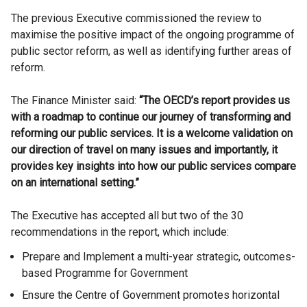
The previous Executive commissioned the review to
maximise the positive impact of the ongoing programme of
public sector reform, as well as identifying further areas of
reform.
The Finance Minister said:
“The OECD’s report provides us
with a roadmap to continue our journey of transforming and
reforming our public services. It is a welcome validation on
our direction of travel on many issues and importantly, it
provides key insights into how our public services compare
on an international setting.”
The Executive has accepted all but two of the 30
recommendations in the report, which include:
Prepare and Implement a multi-year strategic, outcomes-
based Programme for Government
Ensure the Centre of Government promotes horizontal