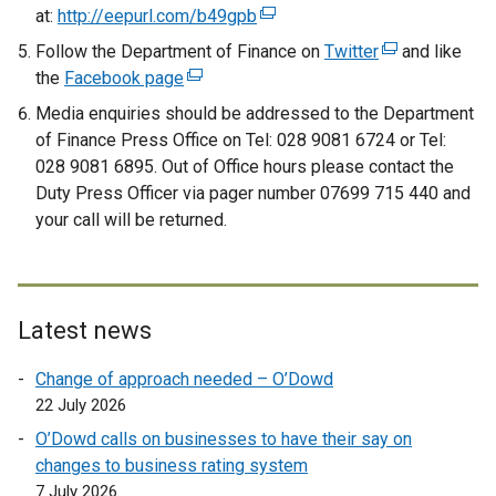
t
at:
http://eepurl.com/b49gpb
(
a
e
Follow the Department of Finance on
Twitter
(
and like
b
x
the
Facebook page
(
e
)
t
e
x
Media enquiries should be addressed to the Department
e
x
t
of Finance Press Office on Tel: 028 9081 6724 or Tel:
r
t
e
028 9081 6895. Out of Office hours please contact the
n
e
r
Duty Press Officer via pager number 07699 715 440 and
a
r
n
your call will be returned.
l
n
a
l
a
l
i
l
l
n
l
i
Latest news
k
i
n
o
n
k
Change of approach needed – O’Dowd
p
k
o
22 July 2026
e
o
p
O’Dowd calls on businesses to have their say on
n
p
e
changes to business rating system
s
e
n
7 July 2026
i