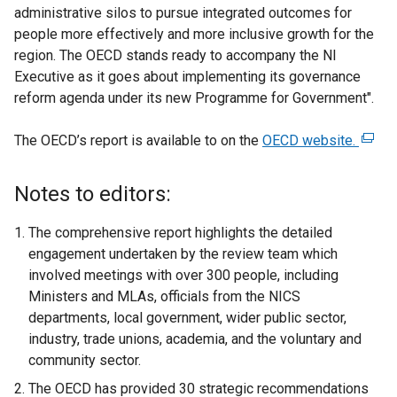
administrative silos to pursue integrated outcomes for
people more effectively and more inclusive growth for the
region. The OECD stands ready to accompany the NI
Executive as it goes about implementing its governance
reform agenda under its new Programme for Government".
The OECD’s report is available to on the
OECD website.
(
e
x
Notes to editors:
t
e
The comprehensive report highlights the detailed
r
engagement undertaken by the review team which
n
involved meetings with over 300 people, including
a
Ministers and MLAs, officials from the NICS
l
departments, local government, wider public sector,
l
industry, trade unions, academia, and the voluntary and
i
community sector.
n
The OECD has provided 30 strategic recommendations
k