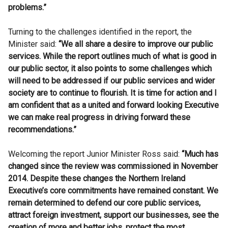
problems.”
Turning to the challenges identified in the report, the
Minister said:
“We all share a desire to improve our public
services. While the report outlines much of what is good in
our public sector, it also points to some challenges which
will need to be addressed if our public services and wider
society are to continue to flourish. It is time for action and I
am confident that as a united and forward looking Executive
we can make real progress in driving forward these
recommendations.”
Welcoming the report Junior Minister Ross said:
“Much has
changed since the review was commissioned in November
2014. Despite these changes the Northern Ireland
Executive’s core commitments have remained constant. We
remain determined to defend our core public services,
attract foreign investment, support our businesses, see the
creation of more and better jobs, protect the most