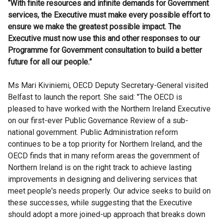
“With finite resources and infinite demands for Government
services, the Executive must make every possible effort to
ensure we make the greatest possible impact. The
Executive must now use this and other responses to our
Programme for Government consultation to build a better
future for all our people.”
Ms Mari Kiviniemi, OECD Deputy Secretary-General visited
Belfast to launch the report. She said: "The OECD is
pleased to have worked with the Northern Ireland Executive
on our first-ever Public Governance Review of a sub-
national government. Public Administration reform
continues to be a top priority for Northern Ireland, and the
OECD finds that in many reform areas the government of
Northern Ireland is on the right track to achieve lasting
improvements in designing and delivering services that
meet people's needs properly. Our advice seeks to build on
these successes, while suggesting that the Executive
should adopt a more joined-up approach that breaks down