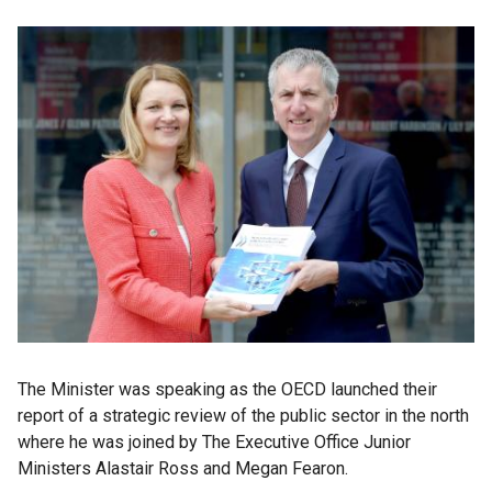
The Minister was speaking as the OECD launched their
report of a strategic review of the public sector in the north
where he was joined by The Executive Office Junior
Ministers Alastair Ross and Megan Fearon.