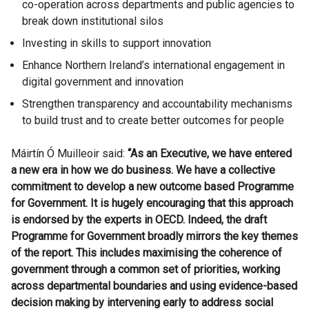
co-operation across departments and public agencies to
break down institutional silos
Investing in skills to support innovation
Enhance Northern Ireland’s international engagement in
digital government and innovation
Strengthen transparency and accountability mechanisms
to build trust and to create better outcomes for people
Máirtín Ó Muilleoir said:
“As an Executive, we have entered
a new era in how we do business. We have a collective
commitment to develop a new outcome based Programme
for Government. It is hugely encouraging that this approach
is endorsed by the experts in OECD. Indeed, the draft
Programme for Government broadly mirrors the key themes
of the report. This includes maximising the coherence of
government through a common set of priorities, working
across departmental boundaries and using evidence-based
decision making by intervening early to address social