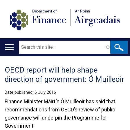
Department of
An Roinn
Finance
Airgeadais
Search
Main
navigation
OECD report will help shape
Translation
direction of government: Ó Muilleoir
help
Date published:
6 July 2016
Finance Minister Máirtín Ó Muilleoir has said that
recommendations from OECD’s review of public
governance will underpin the Programme for
Government.