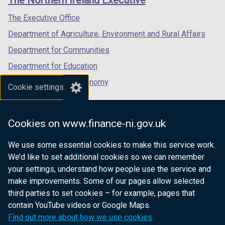
The Northern Ireland Executive
/
/
/
tab)
tab)
tab)
The Executive Office
Department of Agriculture, Environment and Rural Affairs
Department for Communities
Department for Education
Department for the Economy
Cookie settings
Department of Finance
Department for Infrastructure
Cookies on www.finance-ni.gov.uk
Department for Health
We use some essential cookies to make this service work.
Department of Justice
We’d like to set additional cookies so we can remember
your settings, understand how people use the service and
make improvements. Some of our pages allow selected
third parties to set cookies – for example, pages that
nidirect.gov.uk — the official government
contain YouTube videos or Google Maps.
website for Northern Ireland citizens
Find out more about how we use cookies