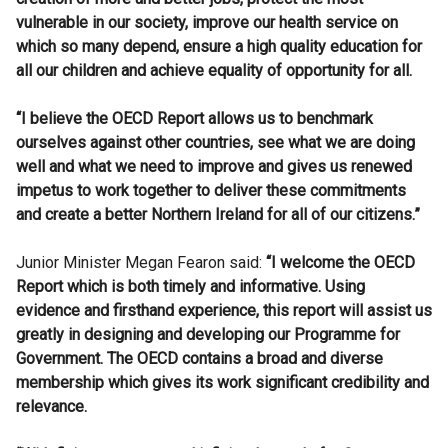
vulnerable in our society, improve our health service on
which so many depend, ensure a high quality education for
all our children and achieve equality of opportunity for all.
“I believe the OECD Report allows us to benchmark
ourselves against other countries, see what we are doing
well and what we need to improve and gives us renewed
impetus to work together to deliver these commitments
and create a better Northern Ireland for all of our citizens.”
Junior Minister Megan Fearon said:
“I welcome the OECD
Report which is both timely and informative. Using
evidence and firsthand experience, this report will assist us
greatly in designing and developing our Programme for
Government. The OECD contains a broad and diverse
membership which gives its work significant credibility and
relevance.