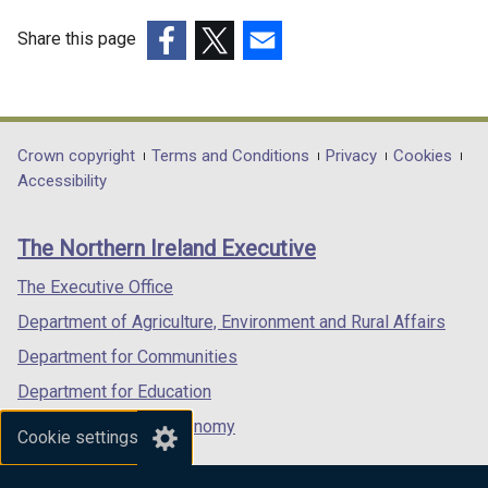
n
e
Share this page
w
(external
(external
(external
w
link
link
link
i
opens
opens
opens
n
in
in
in
Department
Crown copyright
Terms and Conditions
Privacy
Cookies
d
a
a
a
Accessibility
o
footer
new
new
new
w
links
window
window
window
/
The Northern Ireland Executive
/
/
/
t
tab)
tab)
tab)
The Executive Office
a
b
Department of Agriculture, Environment and Rural Affairs
)
Department for Communities
Department for Education
Department for the Economy
Cookie settings
Department of Finance