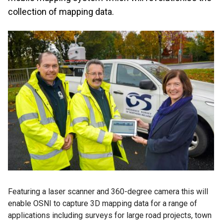
collection of mapping data.
Featuring a laser scanner and 360-degree camera this will
enable OSNI to capture 3D mapping data for a range of
applications including surveys for large road projects, town