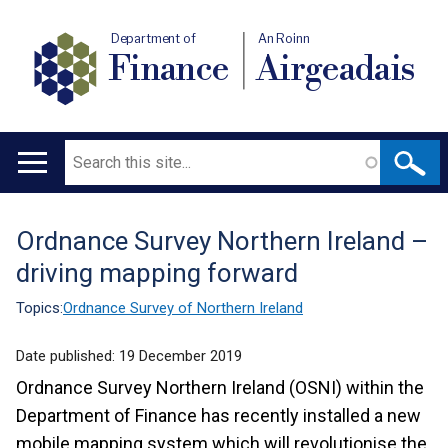
Department of
An Roinn
Finance
Airgeadais
Search
Main
navigation
Ordnance Survey Northern Ireland –
Translation
driving mapping forward
help
Topics:
Ordnance Survey of Northern Ireland
Date published:
19 December 2019
Ordnance Survey Northern Ireland (OSNI) within the
Department of Finance has recently installed a new
mobile mapping system which will revolutionise the