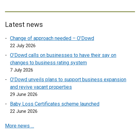
t
e
r
Latest news
n
a
Change of approach needed – O’Dowd
l
22 July 2026
l
O’Dowd calls on businesses to have their say on
i
changes to business rating system
n
7 July 2026
k
O’Dowd unveils plans to support business expansion
o
and revive vacant properties
p
29 June 2026
e
n
Baby Loss Certificates scheme launched
s
22 June 2026
i
More news …
n
a