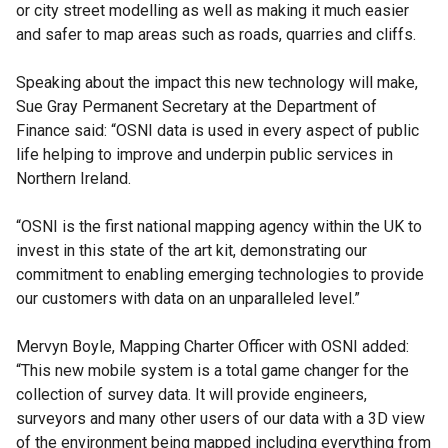
or city street modelling as well as making it much easier
and safer to map areas such as roads, quarries and cliffs.
Speaking about the impact this new technology will make,
Sue Gray Permanent Secretary at the Department of
Finance said: “OSNI data is used in every aspect of public
life helping to improve and underpin public services in
Northern Ireland.
“OSNI is the first national mapping agency within the UK to
invest in this state of the art kit, demonstrating our
commitment to enabling emerging technologies to provide
our customers with data on an unparalleled level.”
Mervyn Boyle, Mapping Charter Officer with OSNI added:
“This new mobile system is a total game changer for the
collection of survey data. It will provide engineers,
surveyors and many other users of our data with a 3D view
of the environment being mapped including everything from