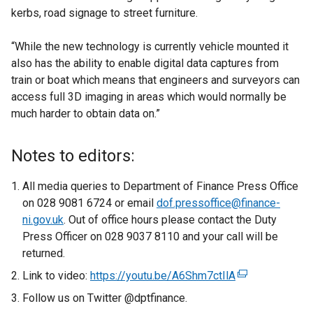
kerbs, road signage to street furniture.
“While the new technology is currently vehicle mounted it
also has the ability to enable digital data captures from
train or boat which means that engineers and surveyors can
access full 3D imaging in areas which would normally be
much harder to obtain data on.”
Notes to editors:
All media queries to Department of Finance Press Office
on 028 9081 6724 or email
dof.pressoffice@finance-
ni.gov.uk
. Out of office hours please contact the Duty
Press Officer on 028 9037 8110 and your call will be
returned.
Link to video:
https://youtu.be/A6Shm7ctIlA
(
e
Follow us on Twitter @dptfinance.
x