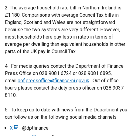
n
n
/
n
2. The average household rate bill in Northern Ireland is
e
a
t
k
£1,180. Comparisons with average Council Tax bills in
w
n
a
o
England, Scotland and Wales are not straightforward
w
e
b
p
because the two systems are very different. However,
i
w
)
e
most households here pay less in rates in terms of
n
w
n
average per dwelling than equivalent households in other
d
i
s
parts of the UK pay in Council Tax.
o
n
i
w
d
n
4. For media queries contact the Department of Finance
/
o
a
Press Office on 028 9081 6724 or 028 9081 6895,
t
w
n
email
dof.pressoffice@finance-ni.gov.uk
a
. Out of office
/
e
hours please contact the duty press officer on 028 9037
b
t
w
8110.
)
a
w
b
i
5. To keep up to date with news from the Department you
)
n
can follow us on the following social media channels:
d
X
(
- @dptfinance
o
e