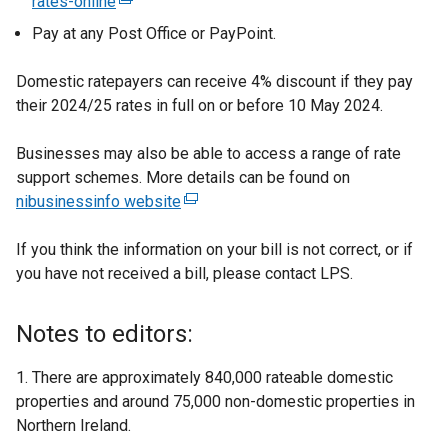
rates-online
(
n
t
e
k
Pay at any Post Office or PayPoint.
e
x
o
r
t
p
Domestic ratepayers can receive 4% discount if they pay
n
e
e
their 2024/25 rates in full on or before 10 May 2024.
a
r
n
l
n
s
Businesses may also be able to access a range of rate
l
a
i
support schemes. More details can be found on
i
l
n
nibusinessinfo website
(
n
l
a
e
k
i
n
If you think the information on your bill is not correct, or if
x
o
n
e
you have not received a bill, please contact LPS.
t
p
k
w
e
e
o
w
r
Notes to editors:
n
p
i
n
s
e
n
a
1. There are approximately 840,000 rateable domestic
i
n
d
l
properties and around 75,000 non-domestic properties in
n
s
o
l
Northern Ireland.
a
i
w
i