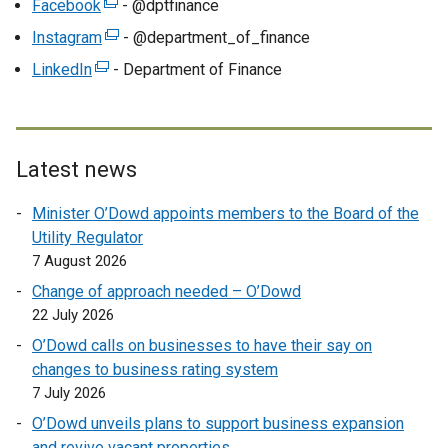
w
Facebook
(
- @dptfinance
x
/
e
Instagram
(
- @department_of_finance
t
t
x
e
LinkedIn
e
(
- Department of Finance
a
t
x
r
e
b
e
t
n
x
)
r
e
a
t
n
r
l
e
Latest news
a
n
l
r
l
a
Minister O’Dowd appoints members to the Board of the
i
n
l
l
Utility Regulator
n
a
i
l
7 August 2026
k
l
n
i
o
l
Change of approach needed – O’Dowd
k
n
p
i
22 July 2026
o
k
e
n
p
O’Dowd calls on businesses to have their say on
o
n
k
e
changes to business rating system
p
s
o
n
7 July 2026
e
i
p
s
n
O’Dowd unveils plans to support business expansion
n
e
i
s
and revive vacant properties