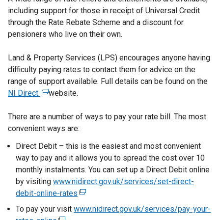
including support for those in receipt of Universal Credit
through the Rate Rebate Scheme and a discount for
pensioners who live on their own.
Land & Property Services (LPS) encourages anyone having
difficulty paying rates to contact them for advice on the
range of support available. Full details can be found on the
NI Direct
(
website.
e
There are a number of ways to pay your rate bill. The most
x
convenient ways are:
t
e
Direct Debit – this is the easiest and most convenient
r
way to pay and it allows you to spread the cost over 10
n
monthly instalments. You can set up a Direct Debit online
a
by visiting
www.nidirect.gov.uk/services/set-direct-
l
debit-online-rates
(
l
e
To pay your visit
www.nidirect.gov.uk/services/pay-your-
i
x