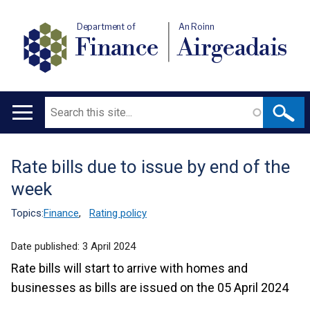
Department of
An Roinn
Finance
Airgeadais
Search
Main
navigation
Rate bills due to issue by end of the
Translation
week
help
Topics:
Finance
,
Rating policy
Date published:
3 April 2024
Rate bills will start to arrive with homes and
businesses as bills are issued on the 05 April 2024