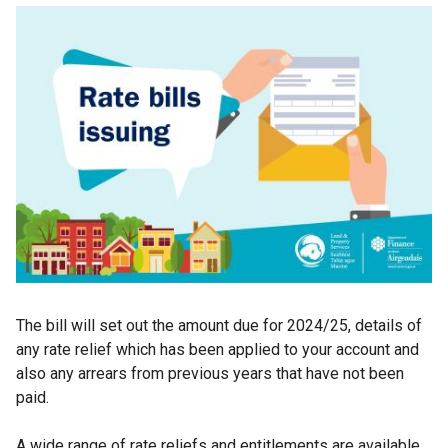
The bill will set out the amount due for 2024/25, details of
any rate relief which has been applied to your account and
also any arrears from previous years that have not been
paid.
A wide range of rate reliefs and entitlements are available,