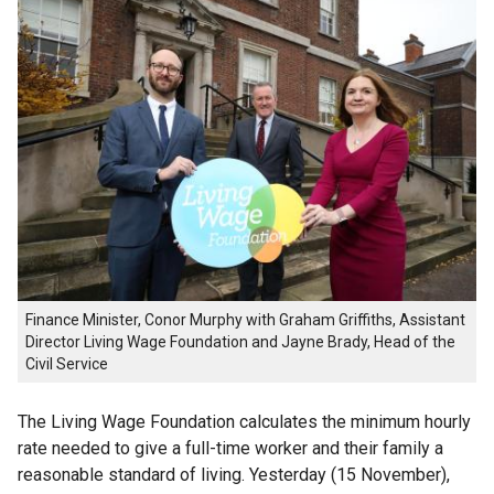
Finance Minister, Conor Murphy with Graham Griffiths, Assistant
Director Living Wage Foundation and Jayne Brady, Head of the
Civil Service
The Living Wage Foundation calculates the minimum hourly
rate needed to give a full-time worker and their family a
reasonable standard of living. Yesterday (15 November),