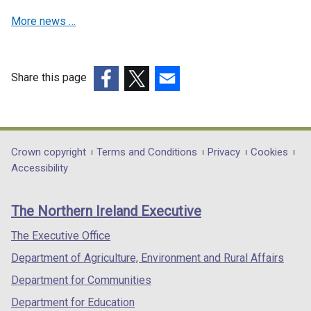
w
d
w
n
More news …
i
o
w
d
n
w
i
o
d
/
n
w
o
t
d
Share this page
/
w
a
o
t
(external
(external
(external
/
b
w
a
link
link
link
t
)
/
b
opens
opens
opens
a
t
)
in
in
in
Department
Crown copyright
Terms and Conditions
Privacy
Cookies
b
a
a
a
a
Accessibility
)
footer
b
new
new
new
)
links
window
window
window
The Northern Ireland Executive
/
/
/
tab)
tab)
tab)
The Executive Office
Department of Agriculture, Environment and Rural Affairs
Department for Communities
Department for Education