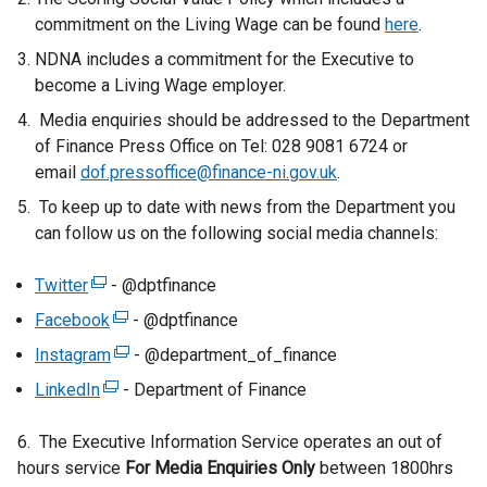
a
commitment on the Living Wage can be found
here
.
l
NDNA includes a commitment for the Executive to
l
become a Living Wage employer.
i
n
Media enquiries should be addressed to the Department
k
of Finance Press Office on Tel: 028 9081 6724 or
o
email
dof.pressoffice@finance-ni.gov.uk
.
p
To keep up to date with news from the Department you
e
can follow us on the following social media channels:
n
s
Twitter
(
- @dptfinance
i
e
Facebook
(
- @dptfinance
n
x
e
a
Instagram
(
- @department_of_finance
t
x
n
e
LinkedIn
e
(
- Department of Finance
t
e
x
r
e
e
w
t
6. The Executive Information Service operates an out of
n
x
r
w
e
hours service
a
t
For Media Enquiries Only
between 1800hrs
n
i
r