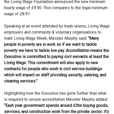
the Living Wage Foundation announced the new minimum
hourly wage of £9.90. This compares to the legal minimum
wage of £8.91.
Speaking at an event attended by trade unions, Living Wage
employers and community & voluntary organisations to
mark Living Wage Week, Minister Murphy said:
“Many
people in poverty are in work so if we want to tackle
poverty we have to tackle low pay. Accreditation means the
Executive is committed to paying civil servants at least the
Living Wage. This commitment will also apply to new
contracts for people who work in civil service buildings
which will impact on staff providing security, catering, and
cleaning services.”
Highlighting how the Executive has gone further than what
is required to secure accreditation Minister Murphy added:
“Each year government spends around £3bn buying goods,
services, and construction work from the private sector. It’s