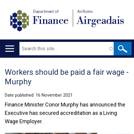
Department of
An Roinn
Finance
Airgeadais
Search
Main
navigation
Workers should be paid a fair wage -
Translation
Murphy
help
Date published:
16 November 2021
Finance Minister Conor Murphy has announced the
Executive has secured accreditation as a Living
Wage Employer.