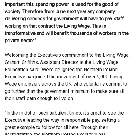
important this spending power is used for the good of
society. Therefore from June next year any company
delivering services for government will have to pay staff
working on that contract the Living Wage. This is
transformative and will benefit thousands of workers in the
private sector.”
Welcoming the Executive’s commitment to the Living Wage,
Graham Griffiths, Assistant Director at the Living Wage
Foundation
said: “We’re delighted the Northern Ireland
Executive has joined the movement of over 9,000 Living
Wage employers across the UK, who voluntarily commit to
go further than the government minimum to make sure all
their staff earn enough to live on.
“In the midst of such turbulent times, it’s great to see the
Executive leading the way in responsible pay, setting a
great example to follow for all here. Through their
accreditation, the Northern Ireland Executive has