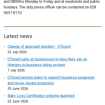
and 0800hrs Monday to Friday and at weekends and public
l
e
a
n
n
holidays. The duty press officer can be contacted on 028
l
r
l
d
a
9037 8110.
i
n
l
o
l
n
a
i
w
l
k
l
n
/
i
o
l
k
t
n
p
i
Latest news
o
a
k
e
n
p
b
o
Change of approach needed – O’Dowd
n
k
e
)
p
22 July 2026
s
o
n
e
i
p
O’Dowd calls on businesses to have their say on
s
n
n
e
changes to business rating system
i
s
a
n
7 July 2026
n
i
n
s
a
O’Dowd unveils plans to support business expansion
n
e
i
n
and revive vacant properties
a
w
n
e
29 June 2026
n
w
a
w
e
Baby Loss Certificates scheme launched
i
n
w
w
22 June 2026
n
e
i