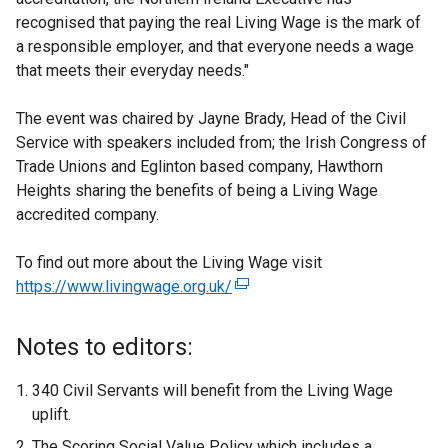
recognised that paying the real Living Wage is the mark of
a responsible employer, and that everyone needs a wage
that meets their everyday needs."
The event was chaired by Jayne Brady, Head of the Civil
Service with speakers included from; the Irish Congress of
Trade Unions and Eglinton based company, Hawthorn
Heights sharing the benefits of being a Living Wage
accredited company.
To find out more about the Living Wage visit
https://www.livingwage.org.uk/
(
e
x
Notes to editors:
t
e
340 Civil Servants will benefit from the Living Wage
r
uplift.
n
The Scoring Social Value Policy which includes a