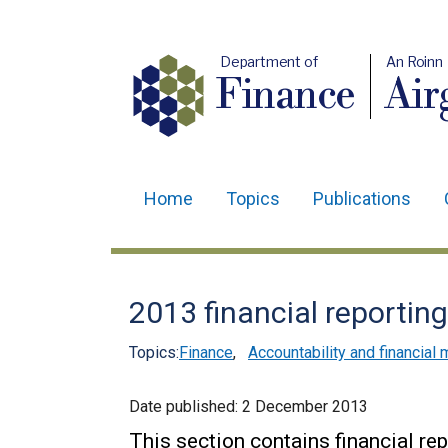
Department of
An Roinn
Finance
Air
Home
Topics
Publications
Main
navigation
Translation
2013 financial reportin
help
Topics:
Finance
,
Accountability and financia
Date published:
2 December 2013
This section contains financial re