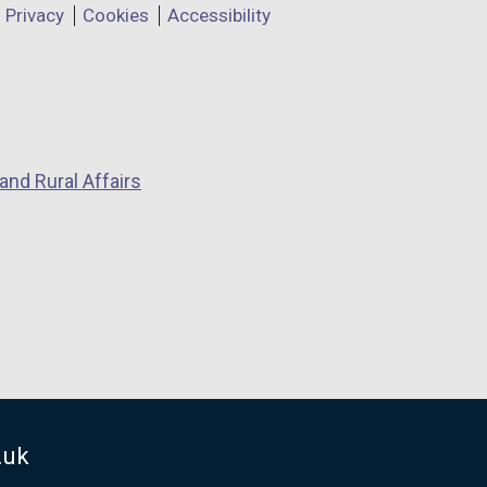
Privacy
Cookies
Accessibility
and Rural Affairs
.uk