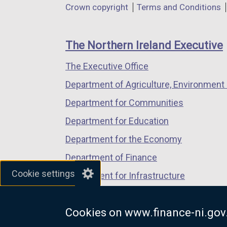
Department
Crown copyright
Terms and Conditions
a
a
a
footer
new
new
new
links
window
window
window
The Northern Ireland Executive
/
/
/
The Executive Office
tab)
tab)
tab)
Department of Agriculture, Environment 
Department for Communities
Department for Education
Department for the Economy
Department of Finance
Cookie settings
Department for Infrastructure
Department for Health
Cookies on www.finance-ni.gov
Department of Justice