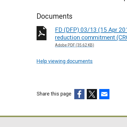
Documents
FD (DFP) 03/13 (15 Apr 201
reduction commitment (CRC
Adobe PDF (35.62 KB)
Help viewing documents
Share this page
(external
(external
(external
link
link
link
opens
opens
opens
in
in
in