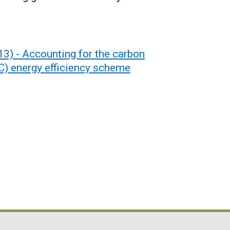
3) - Accounting for the carbon
) energy efficiency scheme