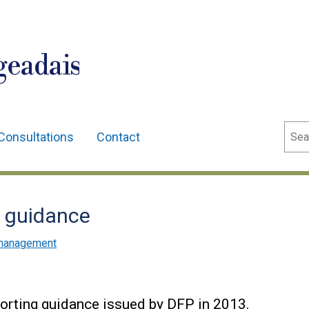
geadais
Sear
Consultations
Contact
g guidance
l management
porting guidance issued by DFP in 2013.