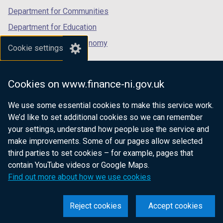
Department for Communities
Department for Education
Department for the Economy
Cookie settings
Department of Finance
Department for Infrastructure
Cookies on www.finance-ni.gov.uk
Department for Health
We use some essential cookies to make this service work.
Department of Justice
We’d like to set additional cookies so we can remember
your settings, understand how people use the service and
make improvements. Some of our pages allow selected
third parties to set cookies – for example, pages that
nidirect.gov.uk — the official government
contain YouTube videos or Google Maps.
website for Northern Ireland citizens
Find out more about how we use cookies
Reject cookies
Accept cookies