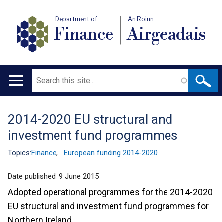
Department of
An Roinn
Finance
Airgeadais
Search
Main
navigation
2014-2020 EU structural and
Translation
investment fund programmes
help
Topics:
Finance
,
European funding 2014-2020
Date published:
9 June 2015
Adopted operational programmes for the 2014-2020
EU structural and investment fund programmes for
Northern Ireland.