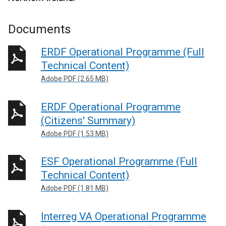
Documents
ERDF Operational Programme (Full
Technical Content)
Adobe PDF (2.65 MB)
ERDF Operational Programme
(Citizens' Summary)
Adobe PDF (1.53 MB)
ESF Operational Programme (Full
Technical Content)
Adobe PDF (1.81 MB)
Interreg VA Operational Programme