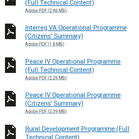
(Full Technical Content)
Adobe PDF (2.46 MB)
Interreg VA Operational Programme
(Citizens' Summary)
Adobe PDF (1.8 MB)
Peace IV Operational Programme
(Full Technical Content)
Adobe PDF (2.29 MB)
Peace IV Operational Programme
(Citizens' Summary)
Adobe PDF (2.39 MB)
Rural Development Programme (Full
Technical Content)