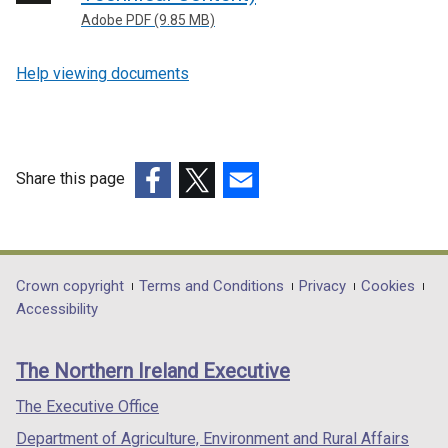
Adobe PDF (9.85 MB)
Help viewing documents
Share this page
(external
(external
(external
link
link
link
opens
opens
opens
in
in
in
Department
Crown copyright
Terms and Conditions
Privacy
Cookies
a
a
a
Accessibility
footer
new
new
new
links
window
window
window
The Northern Ireland Executive
/
/
/
tab)
tab)
tab)
The Executive Office
Department of Agriculture, Environment and Rural Affairs