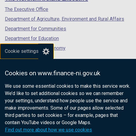
/
/
/
tab)
tab)
tab)
The Executive Office
Department of Agriculture, Environment and Rural Affairs
Department for Communities
Department for Education
Department for the Economy
Cookie settings
Department of Finance
Department for Infrastructure
Cookies on www.finance-ni.gov.uk
Department for Health
We use some essential cookies to make this service work.
Department of Justice
We’d like to set additional cookies so we can remember
your settings, understand how people use the service and
make improvements. Some of our pages allow selected
third parties to set cookies – for example, pages that
nidirect.gov.uk — the official government
contain YouTube videos or Google Maps.
website for Northern Ireland citizens
Find out more about how we use cookies