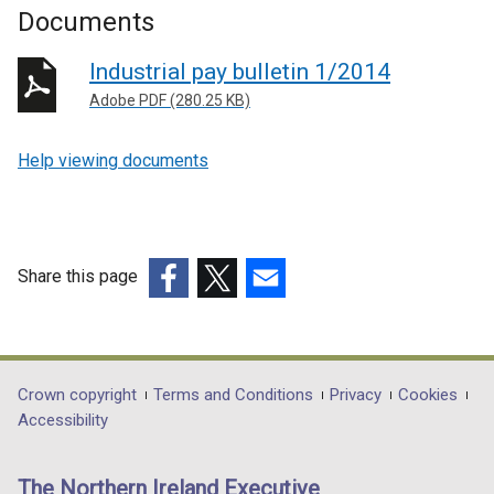
Documents
Industrial pay bulletin 1/2014
Adobe PDF (280.25 KB)
Help viewing documents
Share this page
(external
(external
(external
link
link
link
opens
opens
opens
in
in
in
Department
Crown copyright
Terms and Conditions
Privacy
Cookies
a
a
a
Accessibility
footer
new
new
new
links
window
window
window
The Northern Ireland Executive