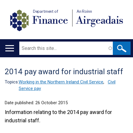
Department of
An Roinn
Finance
Airgeadais
Search
Main
navigation
2014 pay award for industrial staff
Translation
help
Topics:
Working in the Northern Ireland Civil Service
,
Civil
Service pay
Date published:
26 October 2015
Information relating to the 2014 pay award for
industrial staff.