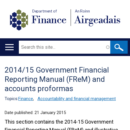
Department of
An Roinn
Finance
Airgeadais
Search
Main
navigation
2014/15 Government Financial
Translation
Reporting Manual (FReM) and
help
accounts proformas
Topics:
Finance
,
Accountability and financial management
Date published:
21 January 2015
This section contains the 2014-15 Government
Financial Reporting Manual (FReM) and illustrative