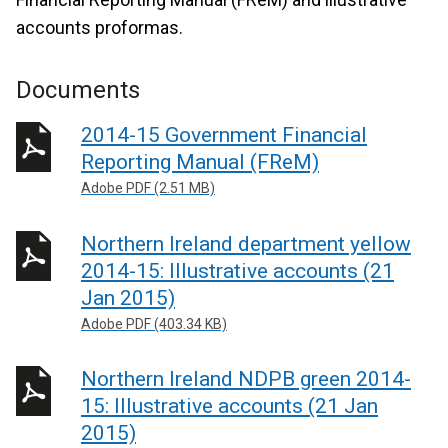
accounts proformas.
Documents
2014-15 Government Financial
Reporting Manual (FReM)
Adobe PDF (2.51 MB)
Northern Ireland department yellow
2014-15: Illustrative accounts (21
Jan 2015)
Adobe PDF (403.34 KB)
Northern Ireland NDPB green 2014-
15: Illustrative accounts (21 Jan
2015)