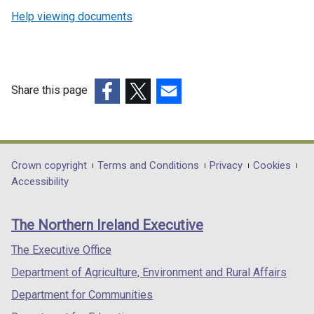
Help viewing documents
Share this page
(external
(external
(external
link
link
link
opens
opens
opens
in
in
in
Department
Crown copyright
Terms and Conditions
Privacy
Cookies
a
a
a
Accessibility
footer
new
new
new
links
window
window
window
The Northern Ireland Executive
/
/
/
tab)
tab)
tab)
The Executive Office
Department of Agriculture, Environment and Rural Affairs
Department for Communities