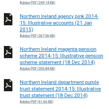
Adobe PDF (249.14 KB)
Northern Ireland agency pink 2014-
15: Illustrative accounts (21 Jan
2015)
Adobe PDF (267.06 KB)
Northern Ireland magenta pension
scheme 2014-15: Illustrative pension
scheme statement (18 Dec 2014)
Adobe PDF (205.84 KB)
Northern Ireland department purple
trust statement 2014-15: Illustrative
trust statement (18 Dec 2014)
Adobe PDF (61.66 KB)