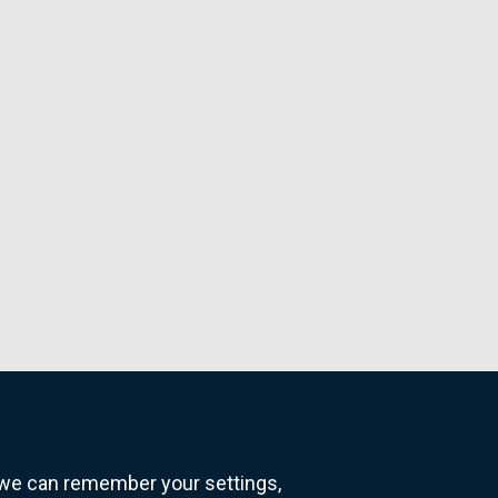
o we can remember your settings,