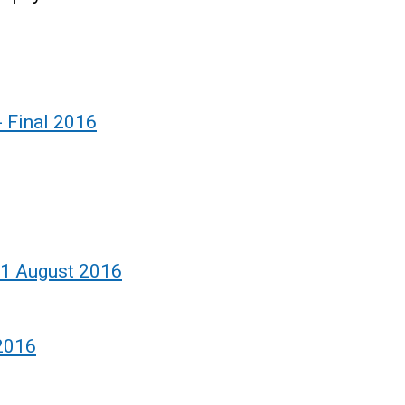
- Final 2016
- 1 August 2016
 2016