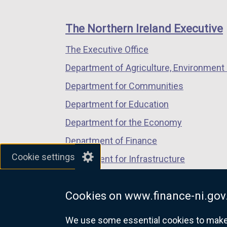
footer
new
new
new
links
window
window
window
The Northern Ireland Executive
/
/
/
The Executive Office
tab)
tab)
tab)
Department of Agriculture, Environment 
Department for Communities
Department for Education
Department for the Economy
Department of Finance
Cookie settings
Department for Infrastructure
Department for Health
Cookies on www.finance-ni.gov
Department of Justice
We use some essential cookies to make t