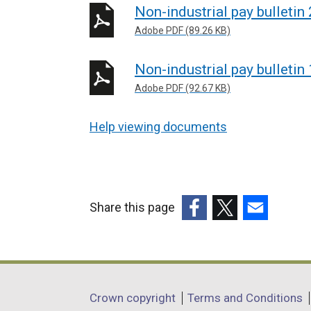
Non-industrial pay bulletin
Adobe PDF (89.26 KB)
Non-industrial pay bulletin
Adobe PDF (92.67 KB)
Help viewing documents
Share this page
(external
(external
(external
link
link
link
opens
opens
opens
in
in
in
Department
Crown copyright
Terms and Conditions
a
a
a