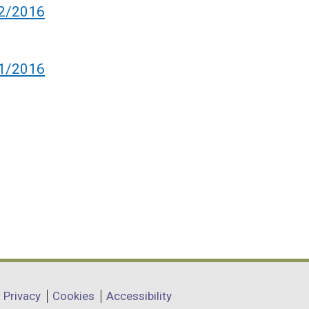
 2/2016
 1/2016
Privacy
Cookies
Accessibility