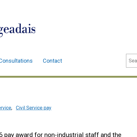
geadais
Sear
Consultations
Contact
ervice
,
Civil Service pay
 pay award for non-industrial staff and the