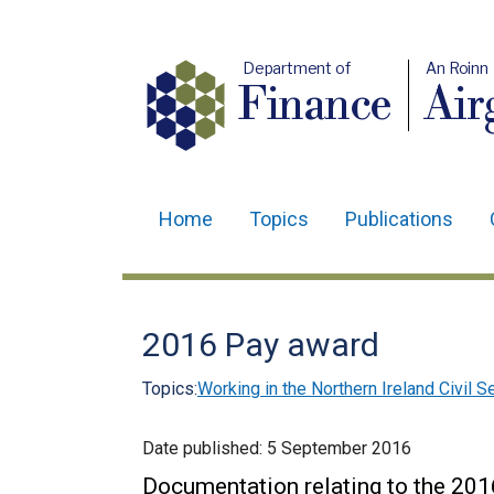
Department of
An Roinn
Finance
Air
Home
Topics
Publications
Main
navigation
Translation
2016 Pay award
help
Topics:
Working in the Northern Ireland Civil S
Date published:
5 September 2016
Documentation relating to the 2016