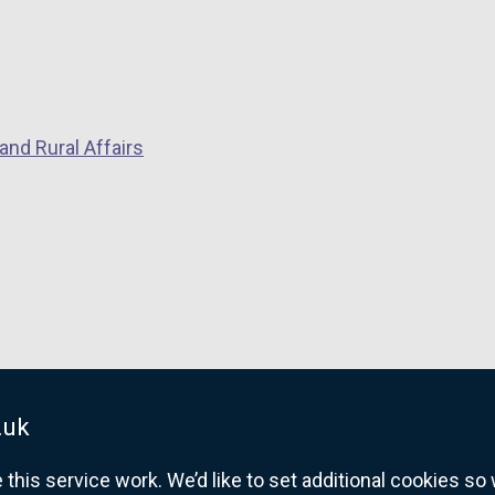
and Rural Affairs
.uk
his service work. We’d like to set additional cookies s