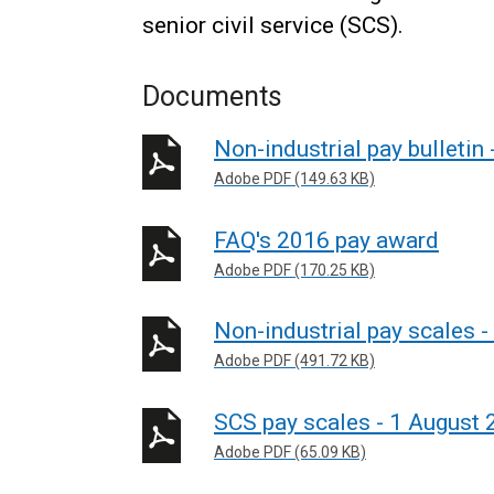
senior civil service (SCS).
Documents
Non-industrial pay bulletin 
Adobe PDF (149.63 KB)
FAQ's 2016 pay award
Adobe PDF (170.25 KB)
Non-industrial pay scales 
Adobe PDF (491.72 KB)
SCS pay scales - 1 August
Adobe PDF (65.09 KB)