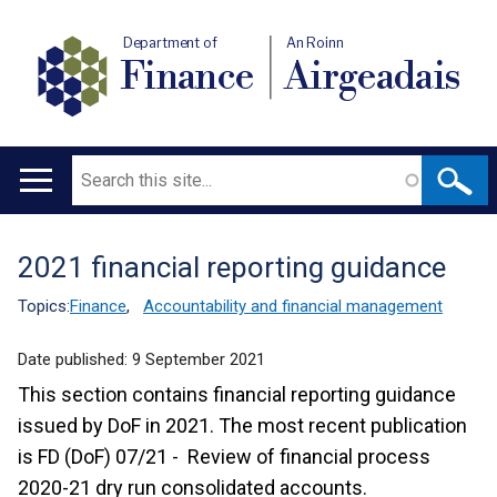
Department of
An Roinn
Finance
Airgeadais
Search
Main
navigation
2021 financial reporting guidance
Translation
help
Topics:
Finance
,
Accountability and financial management
Date published:
9 September 2021
This section contains financial reporting guidance
issued by DoF in 2021. The most recent publication
is FD (DoF) 07/21 - Review of financial process
2020-21 dry run consolidated accounts.