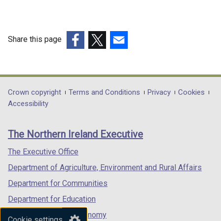
Share this page
(external
(external
(external
link
link
link
opens
opens
opens
in
in
in
Department
Crown copyright
Terms and Conditions
Privacy
Cookies
a
a
a
Accessibility
footer
new
new
new
links
window
window
window
The Northern Ireland Executive
/
/
/
tab)
tab)
tab)
The Executive Office
Department of Agriculture, Environment and Rural Affairs
Department for Communities
Department for Education
Department for the Economy
Cookie settings