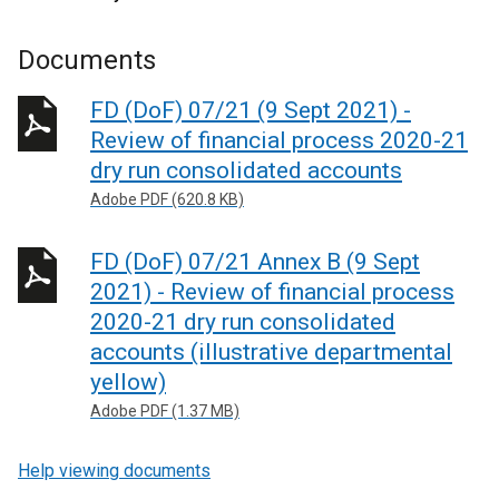
Documents
FD (DoF) 07/21 (9 Sept 2021) -
Review of financial process 2020-21
dry run consolidated accounts
Adobe PDF (620.8 KB)
FD (DoF) 07/21 Annex B (9 Sept
2021) - Review of financial process
2020-21 dry run consolidated
accounts (illustrative departmental
yellow)
Adobe PDF (1.37 MB)
Help viewing documents