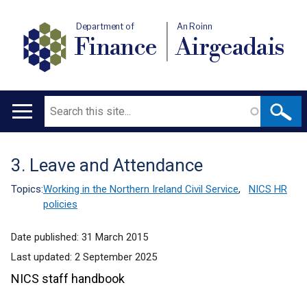
Department of
An Roinn
Finance
Airgeadais
Search
Main
navigation
3. Leave and Attendance
Translation
help
Topics:
Working in the Northern Ireland Civil Service
,
NICS HR
policies
Date published:
31 March 2015
Last updated:
2 September 2025
NICS staff handbook