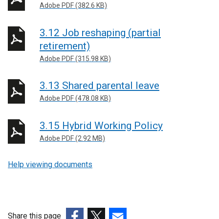
Adobe PDF (382.6 KB)
3.12 Job reshaping (partial
retirement)
Adobe PDF (315.98 KB)
3.13 Shared parental leave
Adobe PDF (478.08 KB)
3.15 Hybrid Working Policy
Adobe PDF (2.92 MB)
Help viewing documents
Share this page