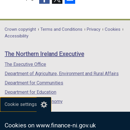
(external
(external
(external
link
link
link
opens
opens
opens
in
in
in
Department
Crown copyright
Terms and Conditions
Privacy
Cookies
a
a
a
Accessibility
footer
new
new
new
links
window
window
window
The Northern Ireland Executive
/
/
/
tab)
tab)
tab)
The Executive Office
Department of Agriculture, Environment and Rural Affairs
Department for Communities
Department for Education
Department for the Economy
Cookie settings
Department of Finance
Department for Infrastructure
Cookies on www.finance-ni.gov.uk
Department for Health