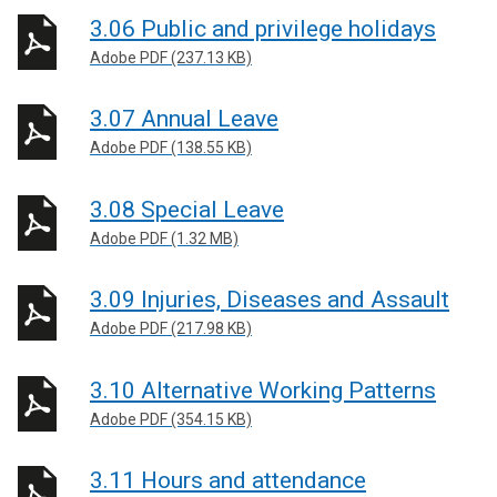
3.06 Public and privilege holidays
Adobe PDF (237.13 KB)
3.07 Annual Leave
Adobe PDF (138.55 KB)
3.08 Special Leave
Adobe PDF (1.32 MB)
3.09 Injuries, Diseases and Assault
Adobe PDF (217.98 KB)
3.10 Alternative Working Patterns
Adobe PDF (354.15 KB)
3.11 Hours and attendance