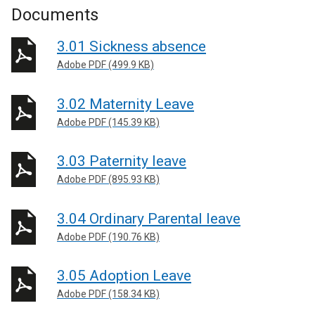
Documents
3.01 Sickness absence
Adobe PDF (499.9 KB)
3.02 Maternity Leave
Adobe PDF (145.39 KB)
3.03 Paternity leave
Adobe PDF (895.93 KB)
3.04 Ordinary Parental leave
Adobe PDF (190.76 KB)
3.05 Adoption Leave
Adobe PDF (158.34 KB)