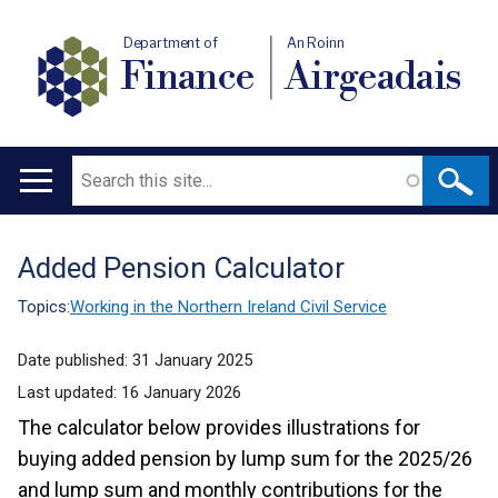
Department of
An Roinn
Finance
Airgeadais
Search
Main
navigation
Added Pension Calculator
Translation
help
Topics:
Working in the Northern Ireland Civil Service
Date published:
31 January 2025
Last updated:
16 January 2026
The calculator below provides illustrations for
buying added pension by lump sum for the 2025/26
and lump sum and monthly contributions for the