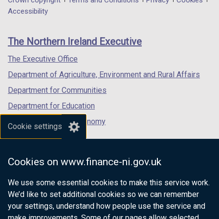
Department
a
a
a
Accessibility
footer
new
new
new
links
window
window
window
The Northern Ireland Executive
/
/
/
tab)
tab)
tab)
The Executive Office
Department of Agriculture, Environment and Rural Affairs
Department for Communities
Department for Education
Department for the Economy
Cookie settings
Department of Finance
Department for Infrastructure
Cookies on www.finance-ni.gov.uk
Department for Health
We use some essential cookies to make this service work.
Department of Justice
We’d like to set additional cookies so we can remember
your settings, understand how people use the service and
make improvements. Some of our pages allow selected