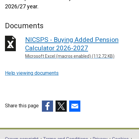
2026/27 year.
Documents
NICSPS - Buying Added Pension
Calculator 2026-2027
Microsoft Excel (macros enabled) (112.72 KB)
Help viewing documents
Share this page
(external
(external
(external
link
link
link
opens
opens
opens
in
in
in
Crown copyright
Terms and Conditions
Privacy
Cookies