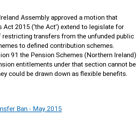
Ireland Assembly approved a motion that
ct 2015 (‘the Act’) extend to legislate for
f restricting transfers from the unfunded public
chemes to defined contribution schemes.
tion 91 the Pension Schemes (Northern Ireland)
nsion entitlements under that section cannot be
hey could be drawn down as flexible benefits.
ansfer Ban - May 2015