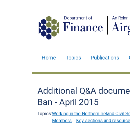
Department of
An Roinn
Finance
Air
Home
Topics
Publications
Main
navigation
Translation
Additional Q&A documen
help
Ban - April 2015
Topics:
Working in the Northern Ireland Civil S
Members
,
Key sections and resourc