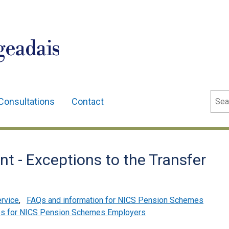
geadais
Sear
Consultations
Contact
t - Exceptions to the Transfer
ervice
,
FAQs and information for NICS Pension Schemes
es for NICS Pension Schemes Employers