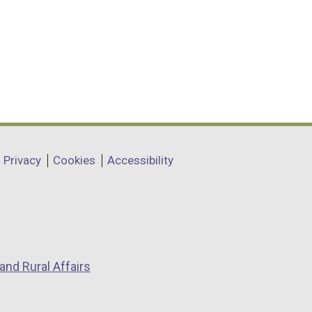
Privacy
Cookies
Accessibility
and Rural Affairs