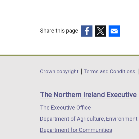
Share this page
(external
(external
(external
link
link
link
opens
opens
opens
in
in
in
Department
Crown copyright
Terms and Conditions
a
a
a
footer
new
new
new
links
window
window
window
The Northern Ireland Executive
/
/
/
The Executive Office
tab)
tab)
tab)
Department of Agriculture, Environment 
Department for Communities