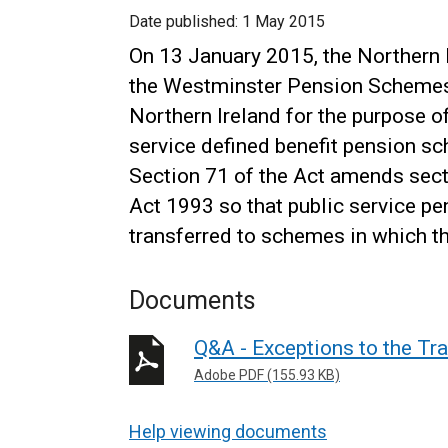
Date published:
1 May 2015
On 13 January 2015, the Northern 
the Westminster Pension Schemes A
Northern Ireland for the purpose o
service defined benefit pension s
Section 71 of the Act amends sec
Act 1993 so that public service pe
transferred to schemes in which t
Documents
Q&A - Exceptions to the Tr
Adobe PDF (155.93 KB)
Help viewing documents