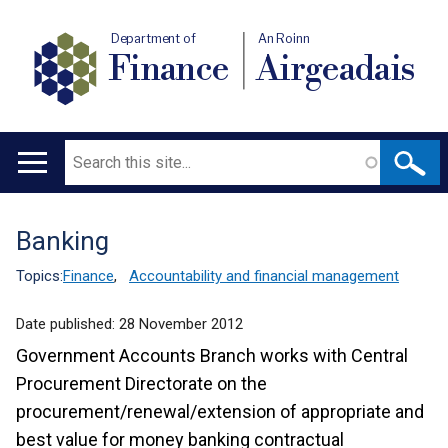
Department of
An Roinn
Finance
Airgeadais
Search
Main
navigation
Banking
Translation
help
Topics:
Finance
,
Accountability and financial management
Date published:
28 November 2012
Government Accounts Branch works with Central
Procurement Directorate on the
procurement/renewal/extension of appropriate and
best value for money banking contractual