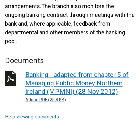
arrangements.The branch also monitors the
ongoing banking contract through meetings with the
bank and, where applicable, feedback from
departmental and other members of the banking
pool.
Documents
Banking - adapted from chapter 5 of
Managing Public Money Northern
Ireland (MPMNI) (28 Nov 2012)
Adobe PDF (25.8 KB)
Help viewing documents