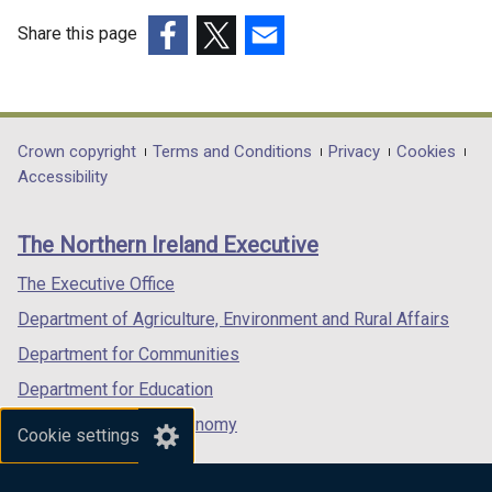
Share this page
(external
(external
(external
link
link
link
opens
opens
opens
in
in
in
Department
Crown copyright
Terms and Conditions
Privacy
Cookies
a
a
a
Accessibility
footer
new
new
new
links
window
window
window
The Northern Ireland Executive
/
/
/
tab)
tab)
tab)
The Executive Office
Department of Agriculture, Environment and Rural Affairs
Department for Communities
Department for Education
Department for the Economy
Cookie settings
Department of Finance