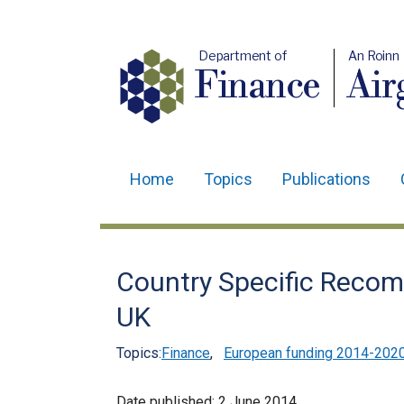
Department of
An Roinn
Finance
Air
Home
Topics
Publications
Main
navigation
Translation
Country Specific Recom
help
UK
Topics:
Finance
,
European funding 2014-202
Date published:
2 June 2014