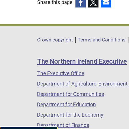
Share this page
(external
(external
(external
link
link
link
opens
opens
opens
in
in
in
Department
Crown copyright
Terms and Conditions
a
a
a
footer
new
new
new
links
window
window
window
The Northern Ireland Executive
/
/
/
The Executive Office
tab)
tab)
tab)
Department of Agriculture, Environment 
Department for Communities
Department for Education
Department for the Economy
Department of Finance