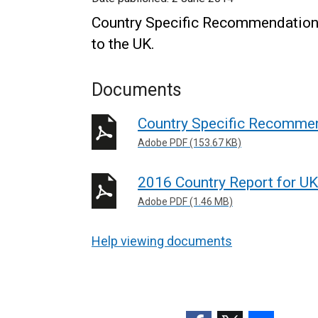
Country Specific Recommendations
to the UK.
Documents
Country Specific Recommen
Adobe PDF (153.67 KB)
2016 Country Report for UK
Adobe PDF (1.46 MB)
Help viewing documents