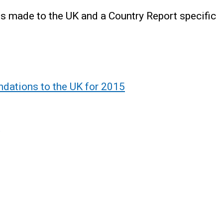
 made to the UK and a Country Report specific
dations to the UK for 2015