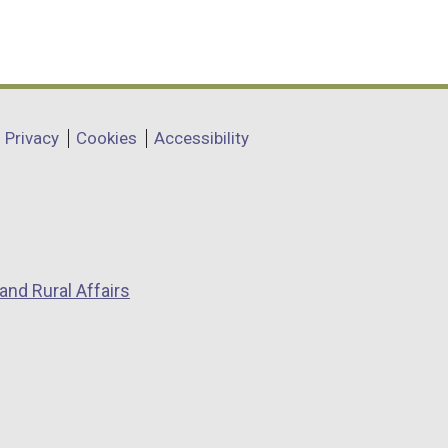
Privacy
Cookies
Accessibility
and Rural Affairs