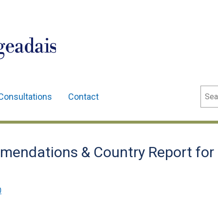
geadais
Sear
Consultations
Contact
mendations & Country Report for
0