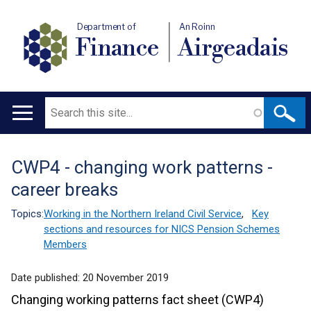
Department of
An Roinn
Finance
Airgeadais
Search
Main
navigation
CWP4 - changing work patterns -
Translation
career breaks
help
Topics:
Working in the Northern Ireland Civil Service
,
Key
sections and resources for NICS Pension Schemes
Members
Date published:
20 November 2019
Changing working patterns fact sheet (CWP4)