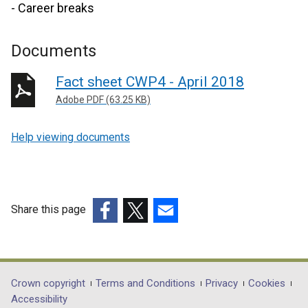
- Career breaks
Documents
Fact sheet CWP4 - April 2018
Adobe PDF (63.25 KB)
Help viewing documents
Share this page
(external
(external
(external
link
link
link
opens
opens
opens
in
in
in
Department
Crown copyright
Terms and Conditions
Privacy
Cookies
a
a
a
Accessibility