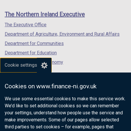
footer
new
new
new
links
window
window
window
The Northern Ireland Executive
/
/
/
tab)
tab)
tab)
The Executive Office
Department of Agriculture, Environment and Rural Affairs
Department for Communities
Department for Education
Department for the Economy
Cookie settings
Department of Finance
Department for Infrastructure
Cookies on www.finance-ni.gov.uk
Department for Health
We use some essential cookies to make this service work.
Department of Justice
We’d like to set additional cookies so we can remember
your settings, understand how people use the service and
make improvements. Some of our pages allow selected
third parties to set cookies – for example, pages that
nidirect.gov.uk — the official government