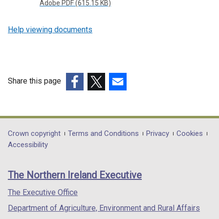
Adobe PDF (615.15 KB)
Help viewing documents
Share this page
(external
(external
(external
link
link
link
opens
opens
opens
in
in
in
Department
Crown copyright
Terms and Conditions
Privacy
Cookies
a
a
a
Accessibility
footer
new
new
new
links
window
window
window
The Northern Ireland Executive
/
/
/
tab)
tab)
tab)
The Executive Office
Department of Agriculture, Environment and Rural Affairs