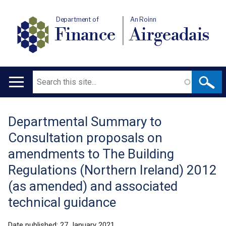
Department of
An Roinn
Finance
Airgeadais
Search
Main
navigation
Departmental Summary to
Translation
Consultation proposals on
help
amendments to The Building
Regulations (Northern Ireland) 2012
(as amended) and associated
technical guidance
Date published:
27 January 2021