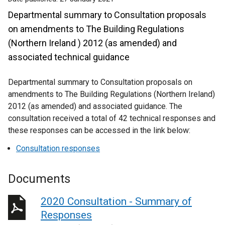
Departmental summary to Consultation proposals
on amendments to The Building Regulations
(Northern Ireland ) 2012 (as amended) and
associated technical guidance
Departmental summary to Consultation proposals on
amendments to The Building Regulations (Northern Ireland)
2012 (as amended) and associated guidance. The
consultation received a total of 42 technical responses and
these responses can be accessed in the link below:
Consultation responses
Documents
2020 Consultation - Summary of
Responses