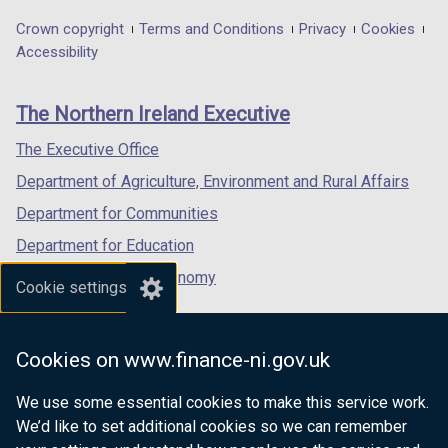
opens
opens
opens
in
in
in
Department
Crown copyright
Terms and Conditions
Privacy
Cookies
a
a
a
Accessibility
footer
new
new
new
links
window
window
window
The Northern Ireland Executive
/
/
/
tab)
tab)
tab)
The Executive Office
Department of Agriculture, Environment and Rural Affairs
Department for Communities
Department for Education
Department for the Economy
Cookie settings
Department of Finance
Department for Infrastructure
Cookies on www.finance-ni.gov.uk
Department for Health
We use some essential cookies to make this service work.
Department of Justice
We’d like to set additional cookies so we can remember