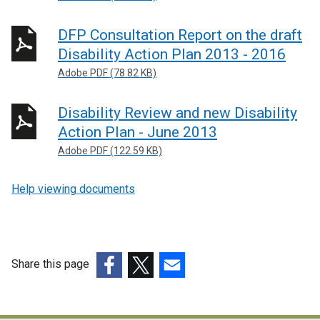
DFP Consultation Report on the draft
Disability Action Plan 2013 - 2016
Adobe PDF (78.82 KB)
Disability Review and new Disability
Action Plan - June 2013
Adobe PDF (122.59 KB)
Help viewing documents
Share this page
(external
(external
(external
link
link
link