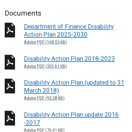
Documents
Department of Finance Disability
Action Plan 2025-2030
Adobe PDF (168.03 KB)
Disability Action Plan 2018-2023
Adobe PDF (305.61 KB)
Disability Action Plan (updated to 31
March 2018)
Adobe PDF (93.28 KB)
Disability Action Plan update 2016
-2017
Adobe PDF (76.41 KB)