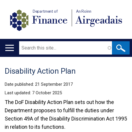
Department of
An Roinn
Finance
Airgeadais
Search
Main
navigation
Disability Action Plan
Translation
help
Date published:
21 September 2017
Last updated:
7 October 2025
The DoF Disability Action Plan sets out how the
Department proposes to fulfill the duties under
Section 49A of the Disability Discrimination Act 1995
in relation to its functions.