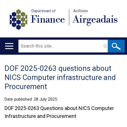
Department of
An Roinn
Finance
Airgeadais
Search
Main
navigation
DOF 2025-0263 questions about
Translation
NICS Computer infrastructure and
help
Procurement
Date published:
28 July 2025
DOF 2025-0263 Questions about NICS Computer
Infrastructure and Procurement