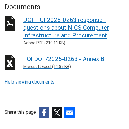
Documents
DOF FOI 2025-0263 response -
questions about NICS Computer
infrastructure and Procurement
Adobe PDF (210.11 KB)
FOI DOF/2025-0263 - Annex B
Microsoft Excel (11.85 KB)
Help viewing documents
Share this page
(external
(external
(external
link
link
link