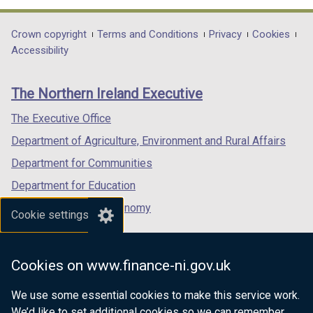
opens
opens
opens
in
in
in
Department
Crown copyright
Terms and Conditions
Privacy
Cookies
a
a
a
Accessibility
footer
new
new
new
links
window
window
window
The Northern Ireland Executive
/
/
/
tab)
tab)
tab)
The Executive Office
Department of Agriculture, Environment and Rural Affairs
Department for Communities
Department for Education
Department for the Economy
Cookie settings
Department of Finance
Department for Infrastructure
Cookies on www.finance-ni.gov.uk
Department for Health
We use some essential cookies to make this service work.
Department of Justice
We’d like to set additional cookies so we can remember