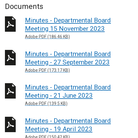
Documents
Minutes - Departmental Board
Meeting 15 November 2023
Adobe PDF (186.46 KB)
Minutes - Departmental Board
Meeting - 27 September 2023
Adobe PDF (173.17 KB)
Minutes - Departmental Board
Meeting - 21 June 2023
Adobe PDF (139.5 KB)
Minutes - Departmental Board
Meeting - 19 April 2023
Adobe PDF (150.42 KB)