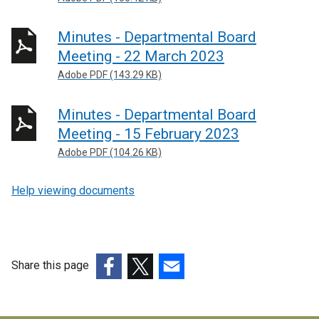
Minutes - Departmental Board
Meeting - 22 March 2023
Adobe PDF (143.29 KB)
Minutes - Departmental Board
Meeting - 15 February 2023
Adobe PDF (104.26 KB)
Help viewing documents
Share this page
(external
(external
(external
link
link
link