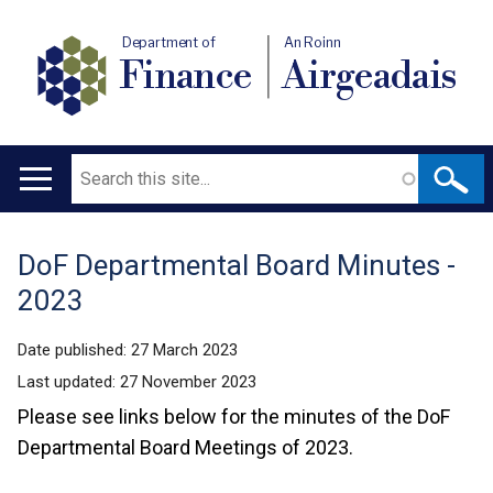
Department of
An Roinn
Finance
Airgeadais
Search
Main
navigation
DoF Departmental Board Minutes -
Translation
2023
help
Date published:
27 March 2023
Last updated:
27 November 2023
Please see links below for the minutes of the DoF
Departmental Board Meetings of 2023.