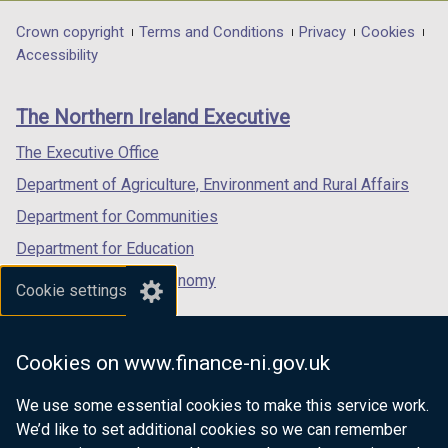
opens
opens
opens
in
in
in
Department
Crown copyright
Terms and Conditions
Privacy
Cookies
a
a
a
Accessibility
footer
new
new
new
links
window
window
window
The Northern Ireland Executive
/
/
/
tab)
tab)
tab)
The Executive Office
Department of Agriculture, Environment and Rural Affairs
Department for Communities
Department for Education
Department for the Economy
Cookie settings
Department of Finance
Department for Infrastructure
Cookies on www.finance-ni.gov.uk
Department for Health
We use some essential cookies to make this service work.
Department of Justice
We’d like to set additional cookies so we can remember