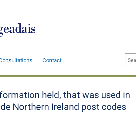
geadais
Sear
Consultations
Contact
ormation held, that was used in
lude Northern Ireland post codes