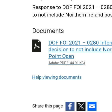
Response to DOF FOI 2021 – 0280 I
to not include Northern Ireland p
Documents
DOF FOI 2021 – 0280 Inform
decision to not include Nor
Point Open
Adobe PDF (144.91 KB)
Help viewing documents
Share this page