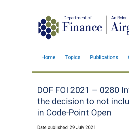
Department of
An Roinn
Finance
Air
Home
Topics
Publications
Main
navigation
Translation
DOF FOI 2021 – 0280 Inf
help
the decision to not inc
in Code-Point Open
Date published:
29 July 2021