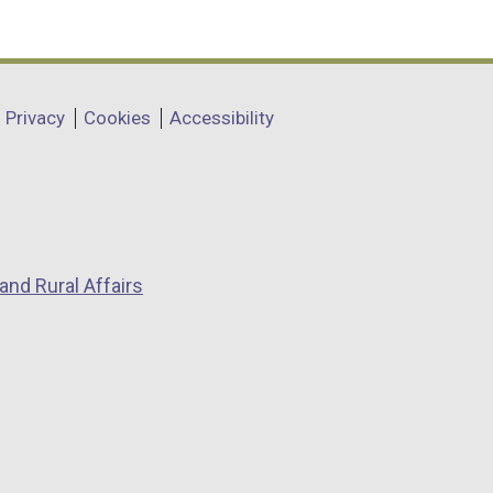
Privacy
Cookies
Accessibility
and Rural Affairs