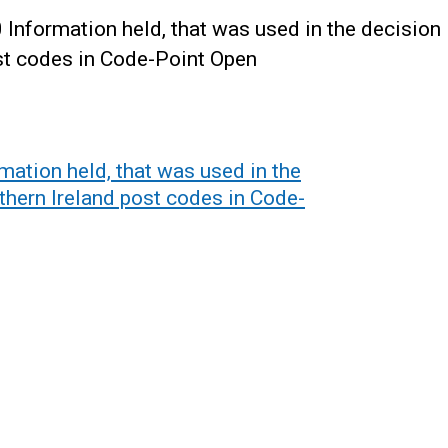
nformation held, that was used in the decision
ost codes in Code-Point Open
ation held, that was used in the
thern Ireland post codes in Code-