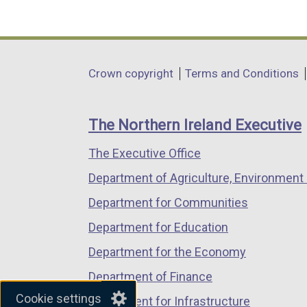
(external
(external
(external
link
link
link
opens
opens
opens
in
in
in
Department
Crown copyright
Terms and Conditions
a
a
a
footer
new
new
new
links
window
window
window
The Northern Ireland Executive
/
/
/
The Executive Office
tab)
tab)
tab)
Department of Agriculture, Environment 
Department for Communities
Department for Education
Department for the Economy
Department of Finance
Cookie settings
Department for Infrastructure