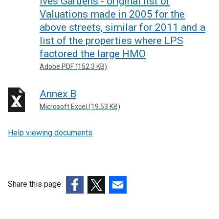
Ives Gardens - original list of
Valuations made in 2005 for the
above streets, similar for 2011 and a
list of the properties where LPS
factored the large HMO
Adobe PDF (152.3 KB)
Annex B
Microsoft Excel (19.53 KB)
Help viewing documents
Share this page
(external
(external
(external
link
link
link