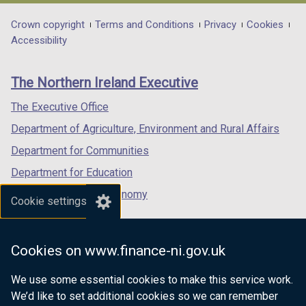
opens
opens
opens
in
in
in
Department
Crown copyright
Terms and Conditions
Privacy
Cookies
a
a
a
Accessibility
footer
new
new
new
links
window
window
window
The Northern Ireland Executive
/
/
/
tab)
tab)
tab)
The Executive Office
Department of Agriculture, Environment and Rural Affairs
Department for Communities
Department for Education
Department for the Economy
Cookie settings
Department of Finance
Department for Infrastructure
Cookies on www.finance-ni.gov.uk
Department for Health
We use some essential cookies to make this service work.
Department of Justice
We’d like to set additional cookies so we can remember