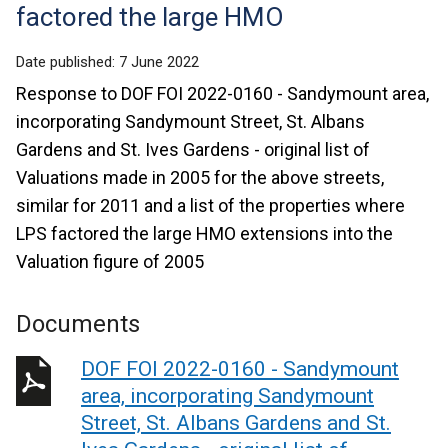
factored the large HMO
Date published:
7 June 2022
Response to DOF FOI 2022-0160 - Sandymount area,
incorporating Sandymount Street, St. Albans
Gardens and St. Ives Gardens - original list of
Valuations made in 2005 for the above streets,
similar for 2011 and a list of the properties where
LPS factored the large HMO extensions into the
Valuation figure of 2005
Documents
DOF FOI 2022-0160 - Sandymount
area, incorporating Sandymount
Street, St. Albans Gardens and St.