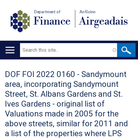
Department of
An Roinn
Finance
Airgeadais
Search
Main
navigation
DOF FOI 2022 0160 - Sandymount
Translation
area, incorporating Sandymount
help
Street, St. Albans Gardens and St.
Ives Gardens - original list of
Valuations made in 2005 for the
above streets, similar for 2011 and
a list of the properties where LPS