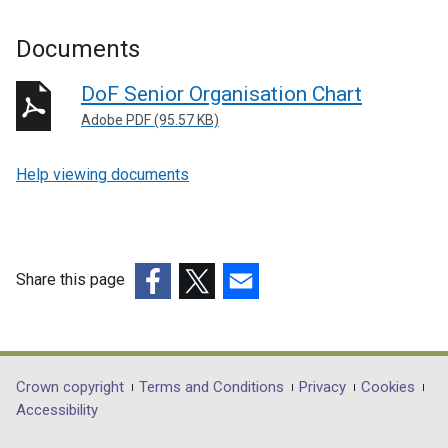
Documents
DoF Senior Organisation Chart
Adobe PDF (95.57 KB)
Help viewing documents
Share this page
(external
(external
(external
link
link
link
opens
opens
opens
in
in
in
Department
Crown copyright
Terms and Conditions
Privacy
Cookies
a
a
a
Accessibility
footer
new
new
new