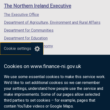
links
window
window
window
The Northern Ireland Executive
/
/
/
tab)
tab)
tab)
The Executive Office
Department of Agriculture, Environment and Rural Affairs
Department for Communities
Department for Education
Department for the Economy
Cookie settings
Department of Finance
Department for Infrastructure
Cookies on www.finance-ni.gov.uk
Department for Health
We use some essential cookies to make this service work.
Department of Justice
We’d like to set additional cookies so we can remember
your settings, understand how people use the service and
make improvements. Some of our pages allow selected
third parties to set cookies – for example, pages that
nidirect.gov.uk — the official government
contain YouTube videos or Google Maps.
website for Northern Ireland citizens