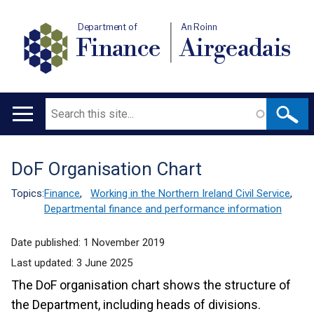
Department of
An Roinn
Finance
Airgeadais
Search
Main
navigation
DoF Organisation Chart
Translation
help
Topics:
Finance
,
Working in the Northern Ireland Civil Service
,
Departmental finance and performance information
Date published:
1 November 2019
Last updated:
3 June 2025
The DoF organisation chart shows the structure of
the Department, including heads of divisions.