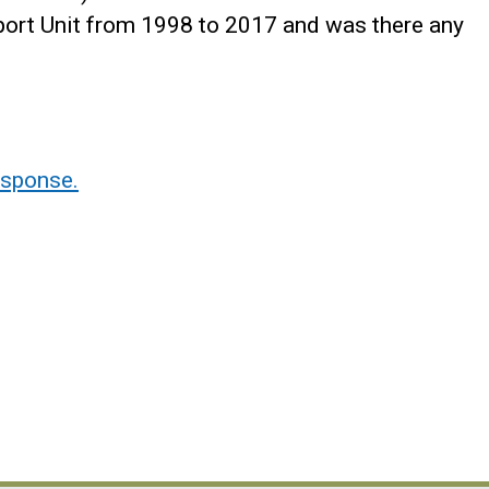
sport Unit from 1998 to 2017 and was there any
sponse.