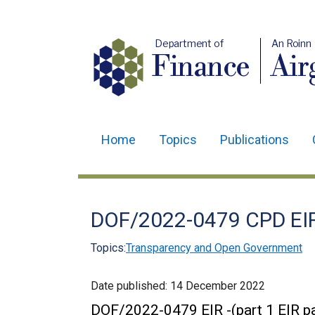
Department of
An Roinn
Finance
Air
Home
Topics
Publications
Main
navigation
Translation
DOF/2022-0479 CPD EI
help
Topics:
Transparency and Open Government
Date published:
14 December 2022
DOF/2022-0479 EIR -(part 1 EIR pa