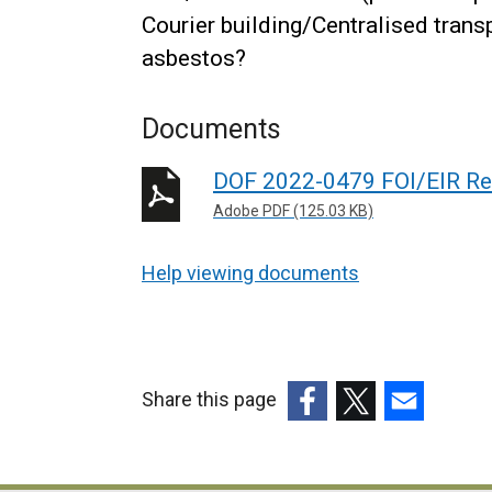
Courier building/Centralised tran
asbestos?
Documents
DOF 2022-0479 FOI/EIR Re
Adobe PDF (125.03 KB)
Help viewing documents
Share this page
(external
(external
(external
link
link
link