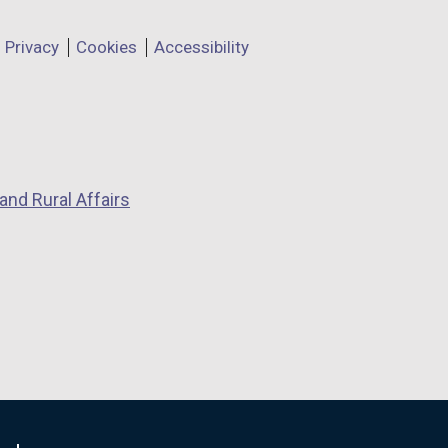
Privacy
Cookies
Accessibility
and Rural Affairs