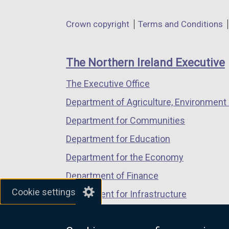
opens
opens
opens
in
in
in
Department
Crown copyright
Terms and Conditions
a
a
a
footer
new
new
new
links
window
window
window
The Northern Ireland Executive
/
/
/
The Executive Office
tab)
tab)
tab)
Department of Agriculture, Environment 
Department for Communities
Department for Education
Department for the Economy
Department of Finance
Cookie settings
Department for Infrastructure
Department for Health