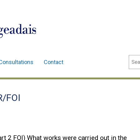
geadais
Sear
Consultations
Contact
R/FOI
rt 2 FOI) What works were carried out in the