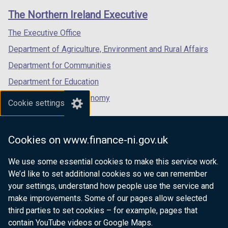
links
window
window
window
The Northern Ireland Executive
/
/
/
tab)
tab)
tab)
The Executive Office
Department of Agriculture, Environment and Rural Affairs
Department for Communities
Department for Education
Department for the Economy
Cookie settings
Department of Finance
Department for Infrastructure
Cookies on www.finance-ni.gov.uk
Department for Health
We use some essential cookies to make this service work.
Department of Justice
We’d like to set additional cookies so we can remember
your settings, understand how people use the service and
make improvements. Some of our pages allow selected
third parties to set cookies – for example, pages that
nidirect.gov.uk — the official government
contain YouTube videos or Google Maps.
website for Northern Ireland citizens