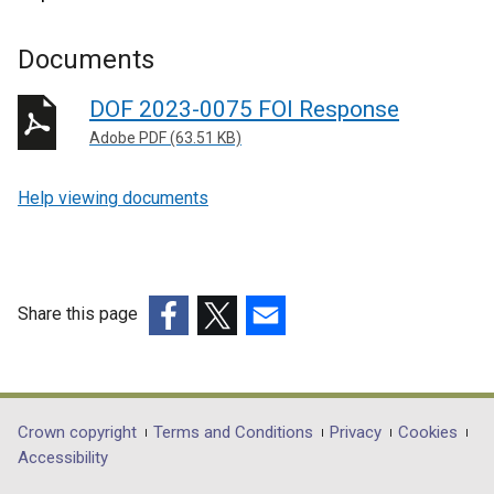
Documents
DOF 2023-0075 FOI Response
Adobe PDF (63.51 KB)
Help viewing documents
Share this page
(external
(external
(external
link
link
link
opens
opens
opens
in
in
in
Department
Crown copyright
Terms and Conditions
Privacy
Cookies
a
a
a
Accessibility
footer
new
new
new