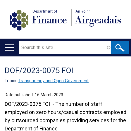
Department of
An Roinn
Finance
Airgeadais
Search
Main
navigation
DOF/2023-0075 FOI
Translation
help
Topics:
Transparency and Open Government
Date published:
16 March 2023
DOF/2023-0075 FOI - The number of staff
employed on zero hours/casual contracts employed
by outsourced companies providing services for the
Department of Finance