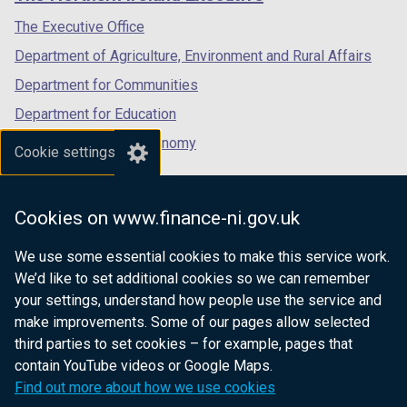
/
/
/
tab)
tab)
tab)
The Executive Office
Department of Agriculture, Environment and Rural Affairs
Department for Communities
Department for Education
Department for the Economy
Cookie settings
Department of Finance
Department for Infrastructure
Cookies on www.finance-ni.gov.uk
Department for Health
We use some essential cookies to make this service work.
Department of Justice
We’d like to set additional cookies so we can remember
your settings, understand how people use the service and
make improvements. Some of our pages allow selected
third parties to set cookies – for example, pages that
nidirect.gov.uk — the official government
contain YouTube videos or Google Maps.
website for Northern Ireland citizens
Find out more about how we use cookies