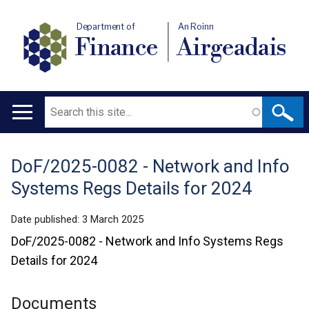
Department of
An Roinn
Finance
Airgeadais
Search
Main
navigation
DoF/2025-0082 - Network and Info
Translation
Systems Regs Details for 2024
help
Date published:
3 March 2025
DoF/2025-0082 - Network and Info Systems Regs
Details for 2024
Documents