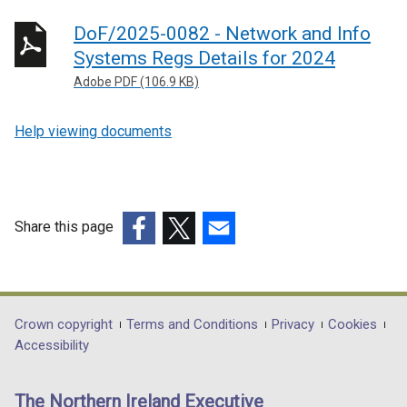
DoF/2025-0082 - Network and Info
Systems Regs Details for 2024
Adobe PDF (106.9 KB)
Help viewing documents
Share this page
(external
(external
(external
link
link
link
opens
opens
opens
in
in
in
Department
Crown copyright
Terms and Conditions
Privacy
Cookies
a
a
a
Accessibility
footer
new
new
new
links
window
window
window
The Northern Ireland Executive