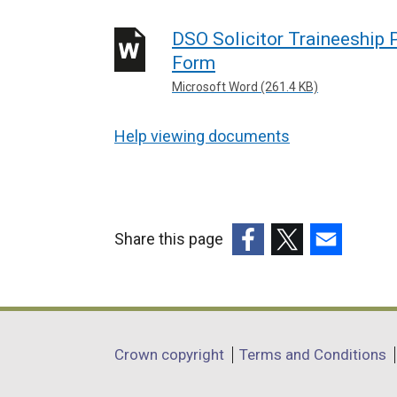
DSO Solicitor Traineeship
Form
Microsoft Word (261.4 KB)
Help viewing documents
Share this page
(external
(external
(external
link
link
link
opens
opens
opens
in
in
in
Department
Crown copyright
Terms and Conditions
a
a
a
footer
new
new
new