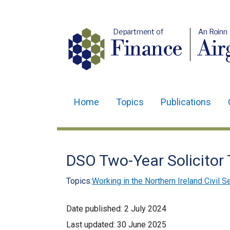
Department of
An Roinn
Finance
Air
Home
Topics
Publications
Main
navigation
Translation
DSO Two-Year Solicitor
help
Topics:
Working in the Northern Ireland Civil S
Date published:
2 July 2024
Last updated:
30 June 2025