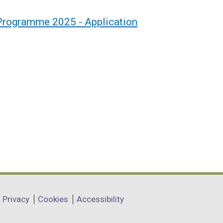
 Programme 2025 - Application
Privacy
Cookies
Accessibility