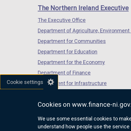
links
window
window
window
The Northern Ireland Executive
/
/
/
The Executive Office
tab)
tab)
tab)
Department of Agriculture, Environment 
Department for Communities
Department for Education
Department for the Economy
Department of Finance
Cookie settings
Department for Infrastructure
Department for Health
Cookies on www.finance-ni.gov
Department of Justice
We use some essential cookies to make t
understand how people use the service 