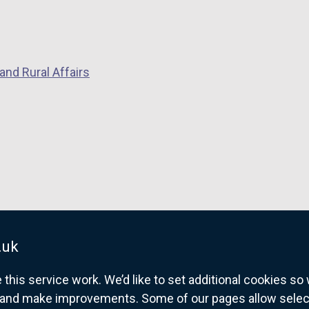
and Rural Affairs
.uk
his service work. We’d like to set additional cookies s
and make improvements. Some of our pages allow selected