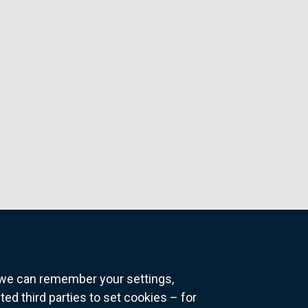
o we can remember your settings,
 third parties to set cookies – for