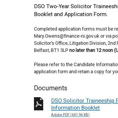
DSO Two-Year Solicitor Trainees
Booklet and Application Form.
Completed application forms must be re
Mary.Owens@finance-ni.gov.uk or via p
Solicitor’s Office, Litigation Division, 2n
Belfast, BT1 3LP
no later than 12 noon (
Please refer to the Candidate Informati
application form and retain a copy for yo
Documents
DSO Solicitor Traineeship
Information Booklet
Adobe PDF (441.96 KB)