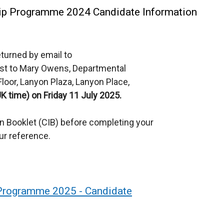
hip Programme 2024 Candidate Information
turned by email to
ost to Mary Owens, Departmental
d Floor, Lanyon Plaza, Lanyon Place,
UK time) on Friday 11 July 2025.
on Booklet (CIB) before completing your
ur reference.
 Programme 2025 - Candidate