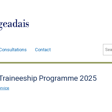
geadais
Sear
Consultations
Contact
 Traineeship Programme 2025
ervice