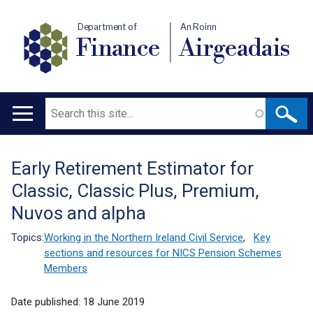
Department of
An Roinn
Finance
Airgeadais
Search
Main
navigation
Early Retirement Estimator for
Translation
Classic, Classic Plus, Premium,
help
Nuvos and alpha
Topics:
Working in the Northern Ireland Civil Service
,
Key
sections and resources for NICS Pension Schemes
Members
Date published:
18 June 2019