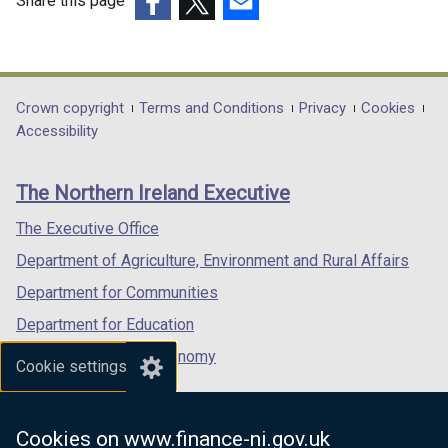
Share this page
(external
(external
(external
link
link
link
opens
opens
opens
in
in
in
Department
Crown copyright
Terms and Conditions
Privacy
Cookies
a
a
a
Accessibility
footer
new
new
new
links
window
window
window
The Northern Ireland Executive
/
/
/
tab)
tab)
tab)
The Executive Office
Department of Agriculture, Environment and Rural Affairs
Department for Communities
Department for Education
Department for the Economy
Cookie settings
Department of Finance
Department for Infrastructure
Cookies on www.finance-ni.gov.uk