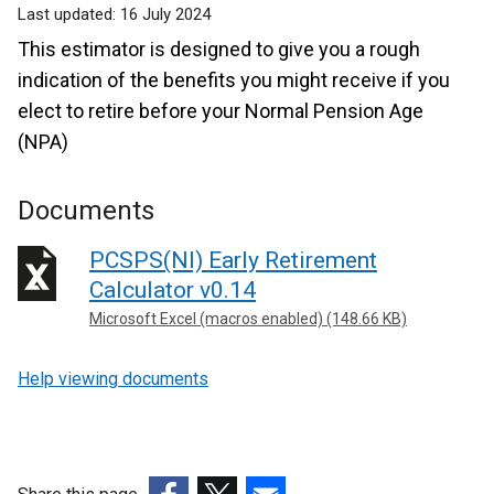
Last updated:
16 July 2024
This estimator is designed to give you a rough
indication of the benefits you might receive if you
elect to retire before your Normal Pension Age
(NPA)
Documents
PCSPS(NI) Early Retirement
Calculator v0.14
Microsoft Excel (macros enabled) (148.66 KB)
Help viewing documents