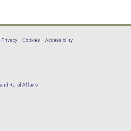
Privacy
Cookies
Accessibility
and Rural Affairs