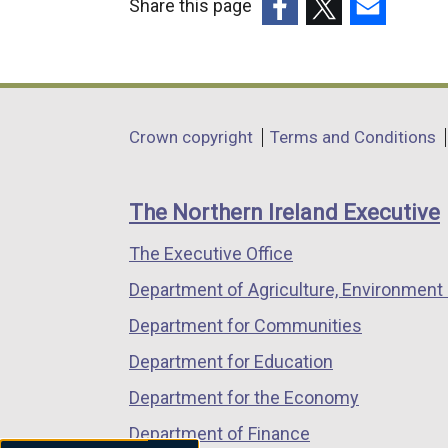
Share this page
(external
(external
(external
link
link
link
opens
opens
opens
in
in
in
Department
Crown copyright
Terms and Conditions
a
a
a
footer
new
new
new
links
window
window
window
The Northern Ireland Executive
/
/
/
The Executive Office
tab)
tab)
tab)
Department of Agriculture, Environment 
Department for Communities
Department for Education
Department for the Economy
Department of Finance