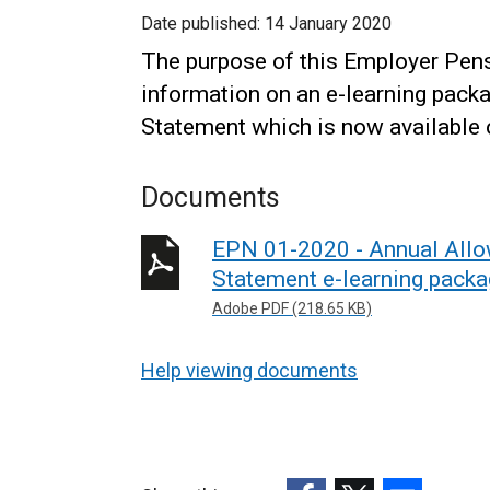
Date published:
14 January 2020
The purpose of this Employer Pens
information on an e-learning pack
Statement which is now available
Documents
EPN 01-2020 - Annual Allo
Statement e-learning pack
Adobe PDF (218.65 KB)
Help viewing documents