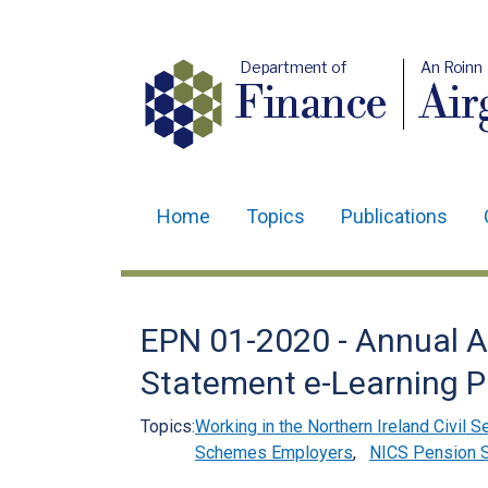
Department of
An Roinn
Finance
Air
Home
Topics
Publications
Main
navigation
Translation
EPN 01-2020 - Annual A
help
Statement e-Learning 
Topics:
Working in the Northern Ireland Civil S
Schemes Employers
,
NICS Pension 