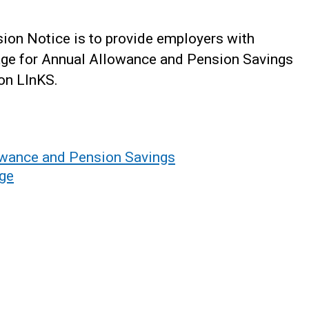
ion Notice is to provide employers with
age for Annual Allowance and Pension Savings
 on LInKS.
wance and Pension Savings
age