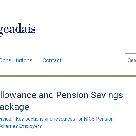
geadais
Sear
Consultations
Contact
llowance and Pension Savings
Package
ervice
,
Key sections and resources for NICS Pension
Schemes Employers