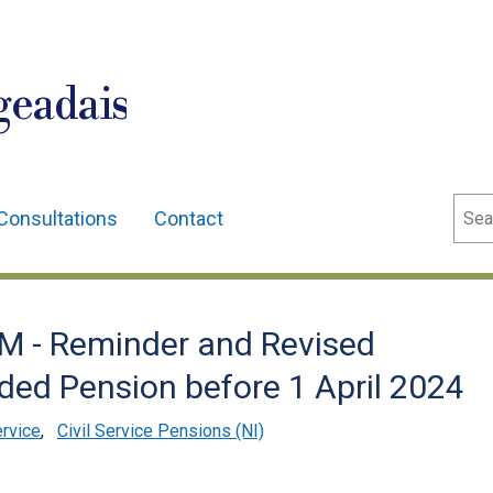
geadais
Sear
Consultations
Contact
 - Reminder and Revised
ded Pension before 1 April 2024
ervice
,
Civil Service Pensions (NI)