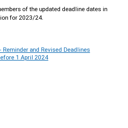
embers of the updated deadline dates in
ion for 2023/24.
Reminder and Revised Deadlines
efore 1 April 2024