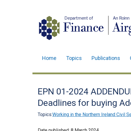
Department of
An Roinn
Finance
Air
Home
Topics
Publications
Main
navigation
Translation
EPN 01-2024 ADDENDUM
help
Deadlines for buying Ad
Topics:
Working in the Northern Ireland Civil S
Date published:
8 March 2024