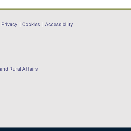
Privacy
Cookies
Accessibility
and Rural Affairs