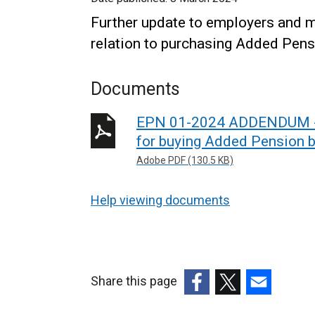
Further update to employers and m
relation to purchasing Added Pens
Documents
EPN 01-2024 ADDENDUM - 
for buying Added Pension b
Adobe PDF (130.5 KB)
Help viewing documents
Share this page
(external
(external
(external