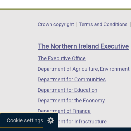
link
link
link
opens
opens
opens
in
in
in
Department
Crown copyright
Terms and Conditions
a
a
a
footer
new
new
new
links
window
window
window
The Northern Ireland Executive
/
/
/
The Executive Office
tab)
tab)
tab)
Department of Agriculture, Environment 
Department for Communities
Department for Education
Department for the Economy
Department of Finance
Cookie settings
Department for Infrastructure