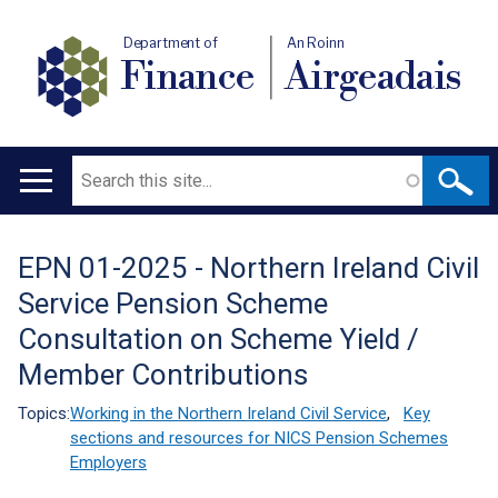
Department of
An Roinn
Finance
Airgeadais
Search
Main
navigation
EPN 01-2025 - Northern Ireland Civil
Translation
Service Pension Scheme
help
Consultation on Scheme Yield /
Member Contributions
Topics:
Working in the Northern Ireland Civil Service
,
Key
sections and resources for NICS Pension Schemes
Employers