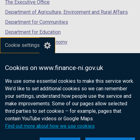
tab)
tab)
tab)
The Executive Office
Department of Agriculture, Environment and Rural Affairs
Department for Communities
Department for Education
Department for the Economy
Cookie settings
Department of Finance
Department for Infrastructure
Cookies on www.finance-ni.gov.uk
Department for Health
We use some essential cookies to make this service work.
Department of Justice
We’d like to set additional cookies so we can remember
your settings, understand how people use the service and
make improvements. Some of our pages allow selected
third parties to set cookies – for example, pages that
nidirect.gov.uk — the official government
contain YouTube videos or Google Maps.
website for Northern Ireland citizens
Find out more about how we use cookies