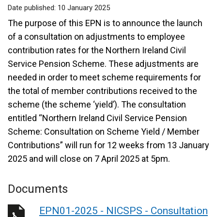
Date published:
10 January 2025
The purpose of this EPN is to announce the launch
of a consultation on adjustments to employee
contribution rates for the Northern Ireland Civil
Service Pension Scheme. These adjustments are
needed in order to meet scheme requirements for
the total of member contributions received to the
scheme (the scheme ‘yield’). The consultation
entitled “Northern Ireland Civil Service Pension
Scheme: Consultation on Scheme Yield / Member
Contributions” will run for 12 weeks from 13 January
2025 and will close on 7 April 2025 at 5pm.
Documents
EPN01-2025 - NICSPS - Consultation