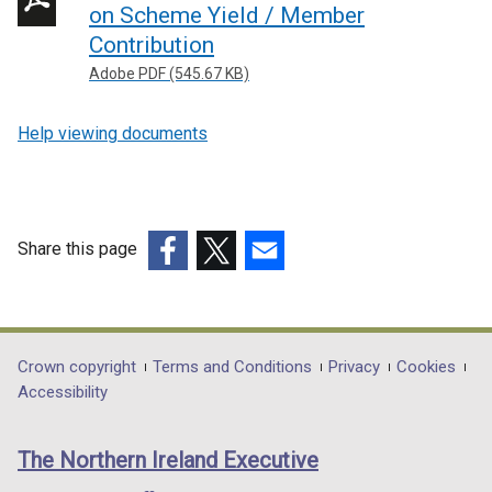
on Scheme Yield / Member
Contribution
Adobe PDF (545.67 KB)
Help viewing documents
Share this page
(external
(external
(external
link
link
link
opens
opens
opens
in
in
in
Department
Crown copyright
Terms and Conditions
Privacy
Cookies
a
a
a
Accessibility
footer
new
new
new
links
window
window
window
The Northern Ireland Executive
/
/
/