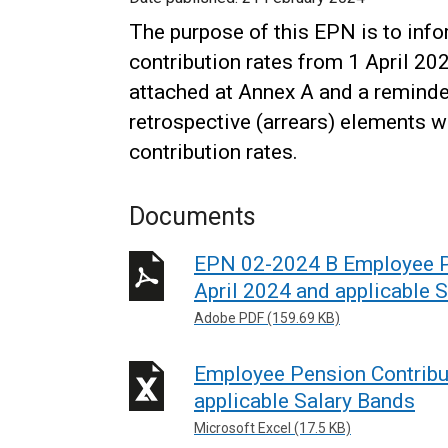
The purpose of this EPN is to in
contribution rates from 1 April 20
attached at Annex A and a reminde
retrospective (arrears) elements 
contribution rates.
Documents
EPN 02-2024 B Employee Pe
April 2024 and applicable 
Adobe PDF (159.69 KB)
Employee Pension Contribu
applicable Salary Bands
Microsoft Excel (17.5 KB)