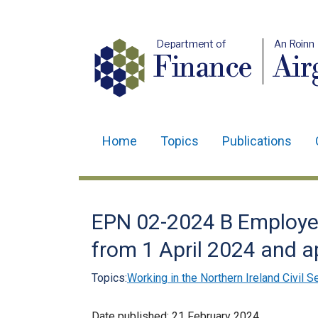
Department of
An Roinn
Finance
Air
Home
Topics
Publications
Main
navigation
Translation
EPN 02-2024 B Employee
help
from 1 April 2024 and a
Topics:
Working in the Northern Ireland Civil S
Date published:
21 February 2024