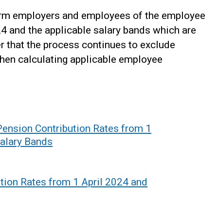
form employers and employees of the employee
24 and the applicable salary bands which are
r that the process continues to exclude
when calculating applicable employee
nsion Contribution Rates from 1
Salary Bands
tion Rates from 1 April 2024 and