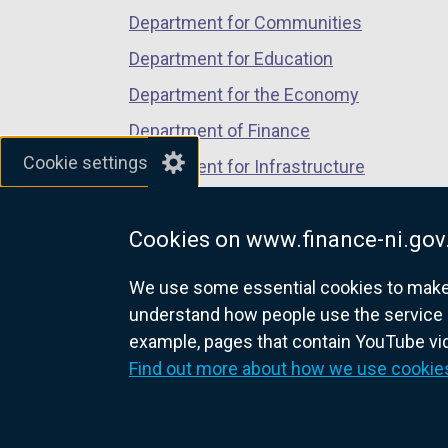
Department for Communities
Department for Education
Department for the Economy
Department of Finance
Cookie settings
Department for Infrastructure
Department for Health
Cookies on www.finance-ni.gov
Department of Justice
We use some essential cookies to make t
understand how people use the service 
example, pages that contain YouTube v
nidirect.gov.uk — the official g
Find out more about how we use cookie