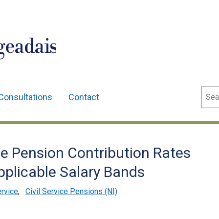
geadais
Sear
Consultations
Contact
 Pension Contribution Rates
pplicable Salary Bands
ervice
,
Civil Service Pensions (NI)