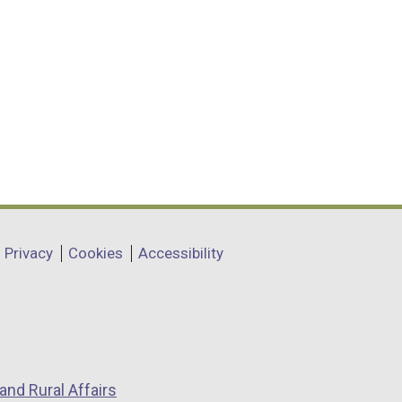
Privacy
Cookies
Accessibility
and Rural Affairs