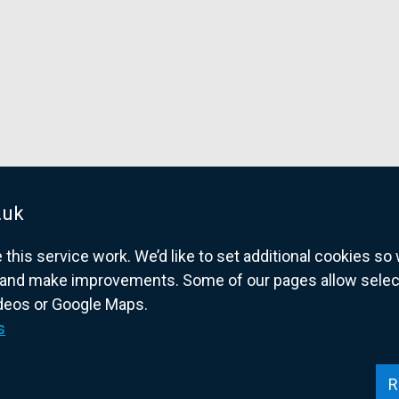
.uk
his service work. We’d like to set additional cookies s
and make improvements. Some of our pages allow selected
ideos or Google Maps.
overnment website for Northern Ireland citize
s
R