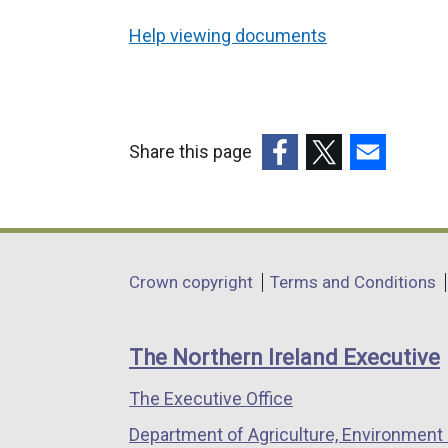
Help viewing documents
Share this page
(external
(external
(external
link
link
link
opens
opens
opens
in
in
in
Department
Crown copyright
Terms and Conditions
a
a
a
footer
new
new
new
links
window
window
window
The Northern Ireland Executive
/
/
/
The Executive Office
tab)
tab)
tab)
Department of Agriculture, Environment 