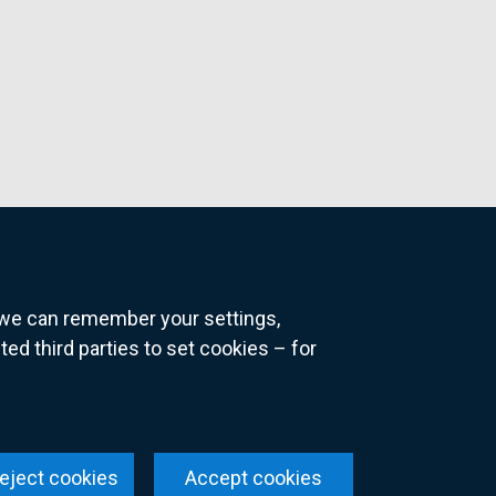
o we can remember your settings,
 third parties to set cookies – for
ns
eject cookies
Accept cookies