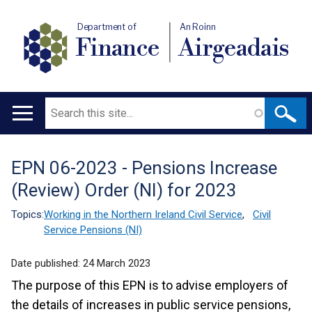
Department of
An Roinn
Finance
Airgeadais
Search
Main
navigation
EPN 06-2023 - Pensions Increase
Translation
(Review) Order (NI) for 2023
help
Topics:
Working in the Northern Ireland Civil Service
,
Civil
Service Pensions (NI)
Date published:
24 March 2023
The purpose of this EPN is to advise employers of
the details of increases in public service pensions,