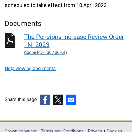
scheduled to take effect from 10 April 2023.
Documents
The Pensions Increase Review Order
- NI 2023
Adobe PDF (302.06 KB)
Help viewing documents
Share this page
(external
(external
(external
link
link
link
opens
opens
opens
in
in
in
Crown copyright
Terms and Conditions
Privacy
Cookies