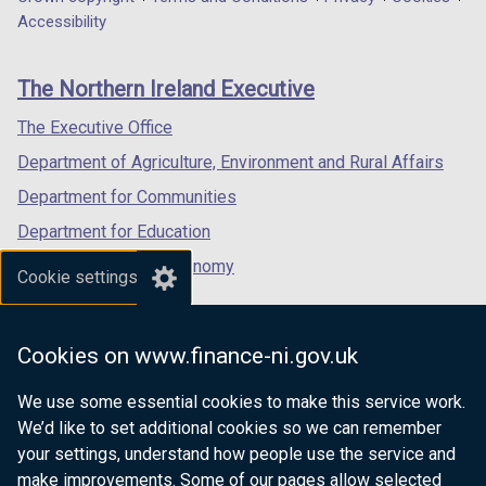
Department
a
a
a
Accessibility
footer
new
new
new
links
window
window
window
The Northern Ireland Executive
/
/
/
tab)
tab)
tab)
The Executive Office
Department of Agriculture, Environment and Rural Affairs
Department for Communities
Department for Education
Department for the Economy
Cookie settings
Department of Finance
Department for Infrastructure
Cookies on www.finance-ni.gov.uk
Department for Health
We use some essential cookies to make this service work.
Department of Justice
We’d like to set additional cookies so we can remember
your settings, understand how people use the service and
make improvements. Some of our pages allow selected