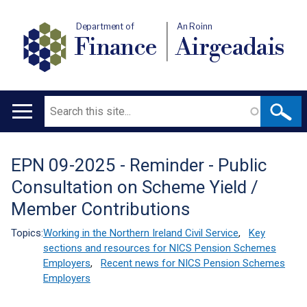
Department of
An Roinn
Finance
Airgeadais
Search
Main
navigation
EPN 09-2025 - Reminder - Public
Translation
Consultation on Scheme Yield /
help
Member Contributions
Topics:
Working in the Northern Ireland Civil Service
,
Key
sections and resources for NICS Pension Schemes
Employers
,
Recent news for NICS Pension Schemes
Employers