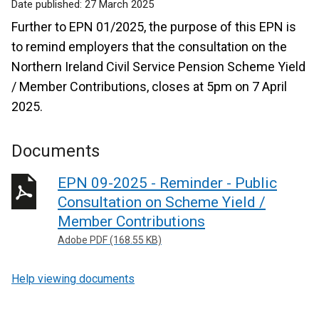
Date published:
27 March 2025
Further to EPN 01/2025, the purpose of this EPN is
to remind employers that the consultation on the
Northern Ireland Civil Service Pension Scheme Yield
/ Member Contributions, closes at 5pm on 7 April
2025.
Documents
EPN 09-2025 - Reminder - Public
Consultation on Scheme Yield /
Member Contributions
Adobe PDF (168.55 KB)
Help viewing documents