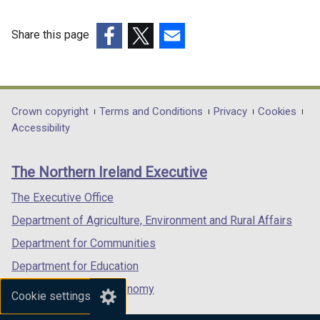
Share this page
(external
(external
(external
link
link
link
opens
opens
opens
in
in
in
Department
Crown copyright
Terms and Conditions
Privacy
Cookies
a
a
a
Accessibility
footer
new
new
new
links
window
window
window
The Northern Ireland Executive
/
/
/
tab)
tab)
tab)
The Executive Office
Department of Agriculture, Environment and Rural Affairs
Department for Communities
Department for Education
Department for the Economy
Cookie settings
Department of Finance