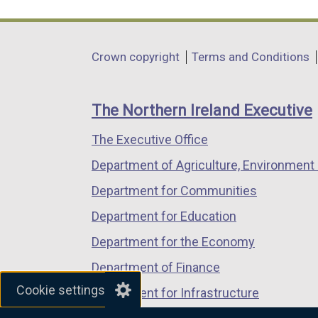
link
link
link
opens
opens
opens
in
in
in
Department
Crown copyright
Terms and Conditions
a
a
a
footer
new
new
new
links
window
window
window
The Northern Ireland Executive
/
/
/
The Executive Office
tab)
tab)
tab)
Department of Agriculture, Environment 
Department for Communities
Department for Education
Department for the Economy
Department of Finance
Cookie settings
Department for Infrastructure