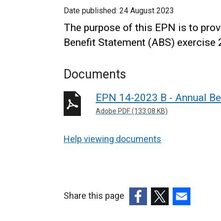
Date published:
24 August 2023
The purpose of this EPN is to pro
Benefit Statement (ABS) exercise 
Documents
EPN 14-2023 B - Annual Be
Adobe PDF (133.08 KB)
Help viewing documents
Share this page
(external
(external
(external