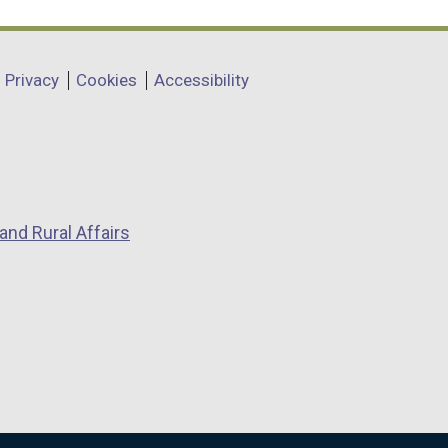
Privacy
Cookies
Accessibility
and Rural Affairs