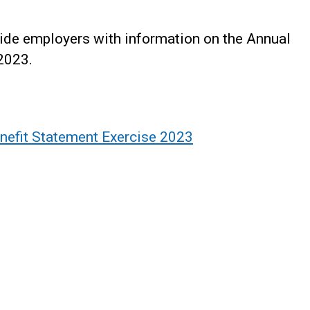
vide employers with information on the Annual
2023.
nefit Statement Exercise 2023