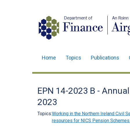
Department of
An Roinn
Finance
Air
Home
Topics
Publications
Main
navigation
Translation
EPN 14-2023 B - Annual
help
2023
Topics:
Working in the Northern Ireland Civil S
resources for NICS Pension Schemes