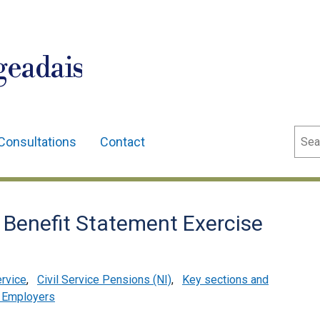
geadais
Sear
Consultations
Contact
 Benefit Statement Exercise
ervice
,
Civil Service Pensions (NI)
,
Key sections and
 Employers