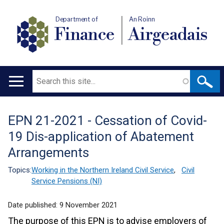
Department of
An Roinn
Finance
Airgeadais
Search
Main
navigation
EPN 21-2021 - Cessation of Covid-
Translation
19 Dis-application of Abatement
help
Arrangements
Topics:
Working in the Northern Ireland Civil Service
,
Civil
Service Pensions (NI)
Date published:
9 November 2021
The purpose of this EPN is to advise employers of