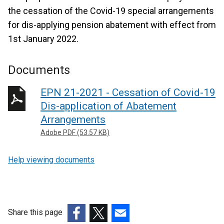
the cessation of the Covid-19 special arrangements
for dis-applying pension abatement with effect from
1st January 2022.
Documents
EPN 21-2021 - Cessation of Covid-19
Dis-application of Abatement
Arrangements
Adobe PDF (53.57 KB)
Help viewing documents
Share this page