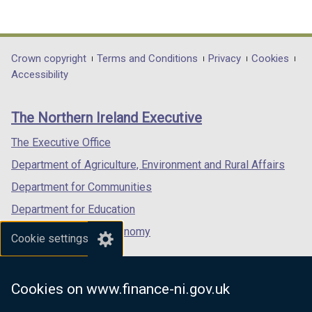
(external
(external
(external
link
link
link
opens
opens
opens
in
in
in
Department
Crown copyright
Terms and Conditions
Privacy
Cookies
a
a
a
Accessibility
footer
new
new
new
links
window
window
window
The Northern Ireland Executive
/
/
/
tab)
tab)
tab)
The Executive Office
Department of Agriculture, Environment and Rural Affairs
Department for Communities
Department for Education
Department for the Economy
Cookie settings
Department of Finance
Department for Infrastructure
Cookies on www.finance-ni.gov.uk
Department for Health