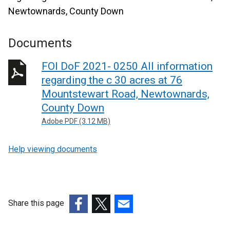
Newtownards, County Down
Documents
FOI DoF 2021- 0250 All information
regarding the c 30 acres at 76
Mountstewart Road, Newtownards,
County Down
Adobe PDF (3.12 MB)
Help viewing documents
Share this page
(external
(external
(external