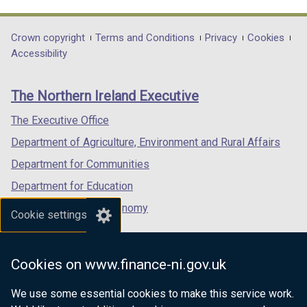
link
link
link
opens
opens
opens
in
in
in
Department
Crown copyright
Terms and Conditions
Privacy
Cookies
a
a
a
Accessibility
footer
new
new
new
links
window
window
window
The Northern Ireland Executive
/
/
/
tab)
tab)
tab)
The Executive Office
Department of Agriculture, Environment and Rural Affairs
Department for Communities
Department for Education
Department for the Economy
Cookie settings
Department of Finance
Department for Infrastructure
Cookies on www.finance-ni.gov.uk
Department for Health
We use some essential cookies to make this service work.
Department of Justice