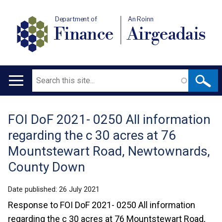
Department of
An Roinn
Finance
Airgeadais
Search
Main
navigation
FOI DoF 2021- 0250 All information
Translation
regarding the c 30 acres at 76
help
Mountstewart Road, Newtownards,
County Down
Date published:
26 July 2021
Response to FOI DoF 2021- 0250 All information
regarding the c 30 acres at 76 Mountstewart Road,