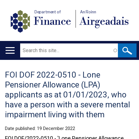
Department of
An Roinn
Finance
Airgeadais
Search
Main
navigation
FOI DOF 2022-0510 - Lone
Translation
Pensioner Allowance (LPA)
help
applicants as at 01/01/2023, who
have a person with a severe mental
impairment living with them
Date published:
19 December 2022
FOI DOF/2022-0510 - 'Lone Pensioner Allowance