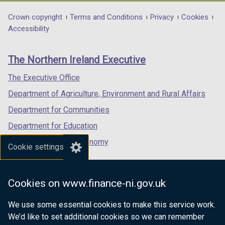
opens
opens
opens
in
in
in
Department
Crown copyright
Terms and Conditions
Privacy
Cookies
a
a
a
Accessibility
footer
new
new
new
links
window
window
window
The Northern Ireland Executive
/
/
/
tab)
tab)
tab)
The Executive Office
Department of Agriculture, Environment and Rural Affairs
Department for Communities
Department for Education
Department for the Economy
Cookie settings
Department of Finance
Department for Infrastructure
Cookies on www.finance-ni.gov.uk
Department for Health
We use some essential cookies to make this service work.
Department of Justice
We’d like to set additional cookies so we can remember