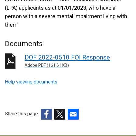
(LPA) applicants as at 01/01/2023, who have a
person with a severe mental impairment living with
them'
Documents
DOF 2022-0510 FOI Response
Adobe PDF (161.61 KB)
Help viewing documents
Share this page
(external
(external
(external
link
link
link