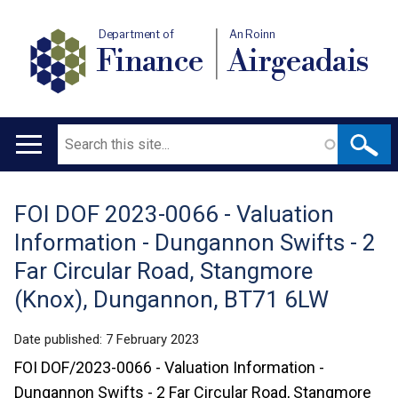
Department of
An Roinn
Finance
Airgeadais
Search
Main
navigation
FOI DOF 2023-0066 - Valuation
Translation
Information - Dungannon Swifts - 2
help
Far Circular Road, Stangmore
(Knox), Dungannon, BT71 6LW
Date published:
7 February 2023
FOI DOF/2023-0066 - Valuation Information -
Dungannon Swifts - 2 Far Circular Road, Stangmore