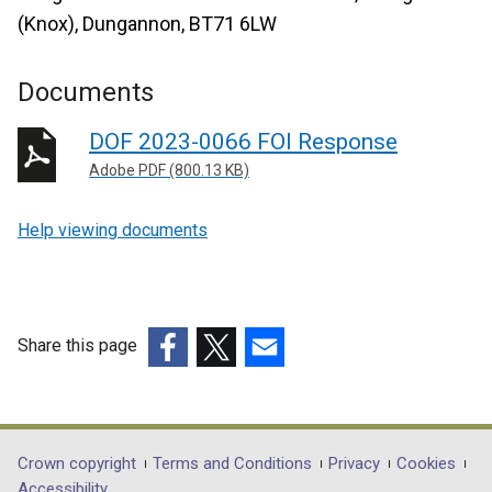
(Knox), Dungannon, BT71 6LW
Documents
DOF 2023-0066 FOI Response
Adobe PDF (800.13 KB)
Help viewing documents
Share this page
(external
(external
(external
link
link
link
opens
opens
opens
in
in
in
Department
Crown copyright
Terms and Conditions
Privacy
Cookies
a
a
a
Accessibility