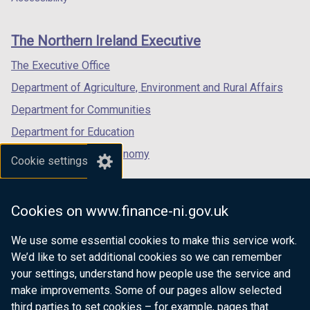
footer
new
new
new
links
window
window
window
The Northern Ireland Executive
/
/
/
tab)
tab)
tab)
The Executive Office
Department of Agriculture, Environment and Rural Affairs
Department for Communities
Department for Education
Department for the Economy
Cookie settings
Department of Finance
Department for Infrastructure
Cookies on www.finance-ni.gov.uk
Department for Health
We use some essential cookies to make this service work.
Department of Justice
We’d like to set additional cookies so we can remember
your settings, understand how people use the service and
make improvements. Some of our pages allow selected
third parties to set cookies – for example, pages that